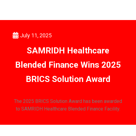
July 11, 2025
SAMRIDH Healthcare
Blended Finance Wins 2025
BRICS Solution Award
The 2025 BRICS Solution Award has been awarded
to SAMRIDH Healthcare Blended Finance Facility.