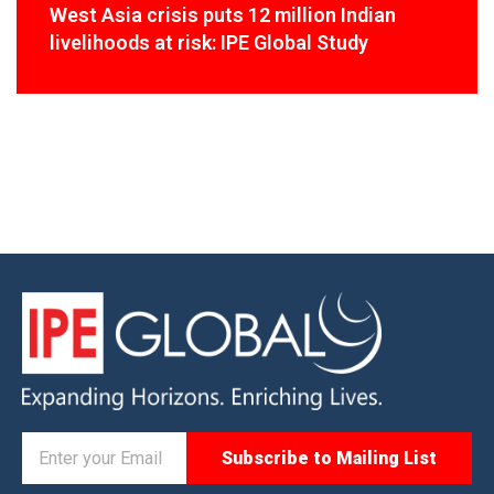
West Asia crisis puts 12 million Indian
livelihoods at risk: IPE Global Study