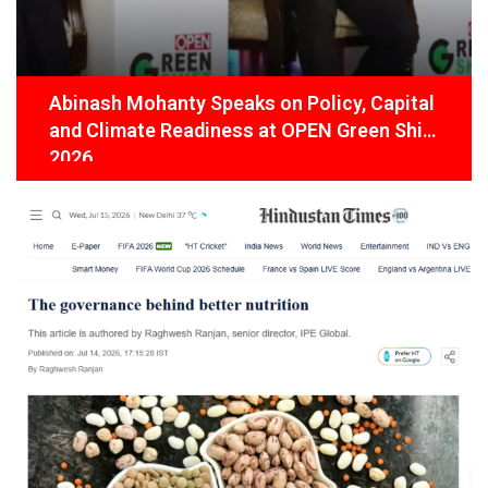
Abinash Mohanty Speaks on Policy, Capital
and Climate Readiness at OPEN Green Shift
2026