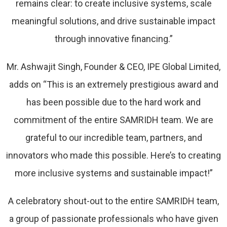
remains clear: to create inclusive systems, scale
meaningful solutions, and drive sustainable impact
through innovative financing.”
Mr. Ashwajit Singh, Founder & CEO, IPE Global Limited,
adds on “This is an extremely prestigious award and
has been possible due to the hard work and
commitment of the entire SAMRIDH team. We are
grateful to our incredible team, partners, and
innovators who made this possible. Here’s to creating
more inclusive systems and sustainable impact!”
A celebratory shout-out to the entire SAMRIDH team,
a group of passionate professionals who have given