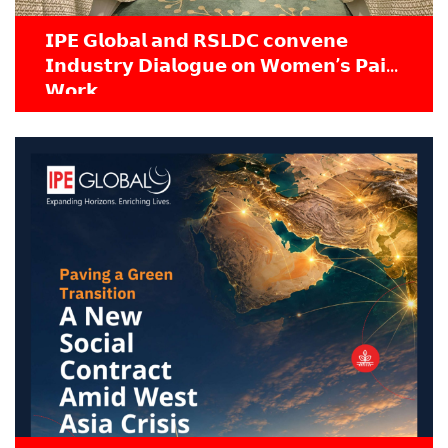
𝗜𝗣𝗘 𝗚𝗹𝗼𝗯𝗮𝗹 𝗮𝗻𝗱 𝗥𝗦𝗟𝗗𝗖 𝗰𝗼𝗻𝘃𝗲𝗻𝗲
𝗜𝗻𝗱𝘂𝘀𝘁𝗿𝘆 𝗗𝗶𝗮𝗹𝗼𝗴𝘂𝗲 𝗼𝗻 𝗪𝗼𝗺𝗲𝗻’𝘀 𝗣𝗮𝗶𝗱
𝗪𝗼𝗿𝗸