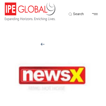
Search
Back to Latest News