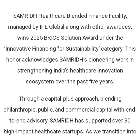
SAMRIDH Healthcare Blended Finance Facility,
managed by IPE Global along with other awardees,
wins 2025 BRICS Solution Award under the
‘Innovative Financing for Sustainability’ category. This
honor acknowledges SAMRIDH’s pioneering work in
strengthening India’s healthcare innovation
ecosystem over the past five years.
Through a capital-plus approach, blending
philanthropic, public, and commercial capital with end-
to-end advisory, SAMRIDH has supported over 90
high-impact healthcare startups. As we transition into