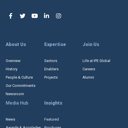
About Us
Expertise
Join Us
Overview
Sectors
Life at IPE Global
History
Enablers
Careers
People & Culture
Projects
Alumni
Our Commitments
Newsroom
Media Hub
Insights
News
Featured
Awards & Accolades
Brochures