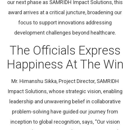
our next phase as SAMRIDH Impact Solutions, this
award arrives at a critical juncture, broadening our
focus to support innovations addressing
development challenges beyond healthcare.
The Officials Express
Happiness At The Win
Mr. Himanshu Sikka, Project Director, SAMRIDH
Impact Solutions, whose strategic vision, enabling
leadership and unwavering belief in collaborative
problem-solving have guided our journey from
inception to global recognition, says, “Our vision