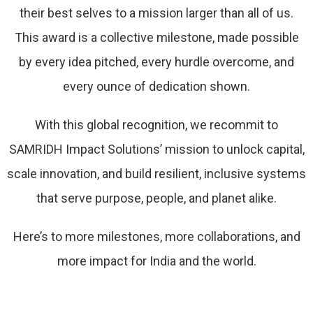
their best selves to a mission larger than all of us.
This award is a collective milestone, made possible
by every idea pitched, every hurdle overcome, and
every ounce of dedication shown.
With this global recognition, we recommit to
SAMRIDH Impact Solutions’ mission to unlock capital,
scale innovation, and build resilient, inclusive systems
that serve purpose, people, and planet alike.
Here’s to more milestones, more collaborations, and
more impact for India and the world.