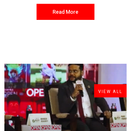
Read More
FROM THE DESK
Latest
News
VIEW ALL