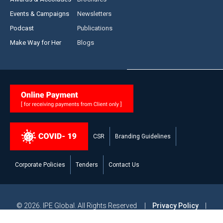
Events & Campaigns
Newsletters
Podcast
Publications
Make Way for Her
Blogs
CSR
Branding Guidelines
Corporate Policies
Tenders
Contact Us
© 2026. IPE Global. All Rights Reserved |
Privacy Policy
|
Legal Disclaimer
|
Modern Slavery and Human Trafficking