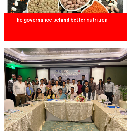
The governance behind better nutrition