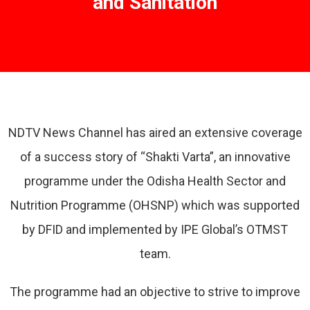
and Sanitation
NDTV News Channel has aired an extensive coverage
of a success story of “Shakti Varta”, an innovative
programme under the Odisha Health Sector and
Nutrition Programme (OHSNP) which was supported
by DFID and implemented by IPE Global’s OTMST
team.
The programme had an objective to strive to improve