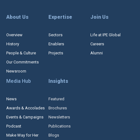
About Us
Expertise
Join Us
Overview
Sectors
Life at IPE Global
History
Enablers
Careers
People & Culture
Projects
Alumni
Our Commitments
Newsroom
Media Hub
Insights
News
Featured
Awards & Accolades
Brochures
Events & Campaigns
Newsletters
Podcast
Publications
Make Way for Her
Blogs