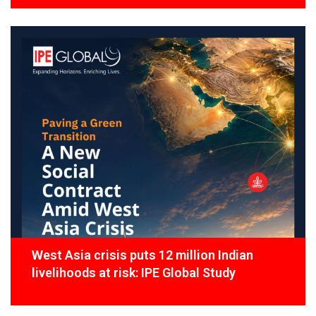
West Asia crisis puts 12 million Indian
livelihoods at risk: IPE Global Study