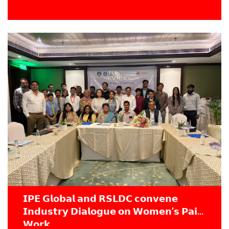
𝗜𝗣𝗘 𝗚𝗹𝗼𝗯𝗮𝗹 𝗮𝗻𝗱 𝗥𝗦𝗟𝗗𝗖 𝗰𝗼𝗻𝘃𝗲𝗻𝗲
𝗜𝗻𝗱𝘂𝘀𝘁𝗿𝘆 𝗗𝗶𝗮𝗹𝗼𝗴𝘂𝗲 𝗼𝗻 𝗪𝗼𝗺𝗲𝗻’𝘀 𝗣𝗮𝗶𝗱
𝗪𝗼𝗿𝗸