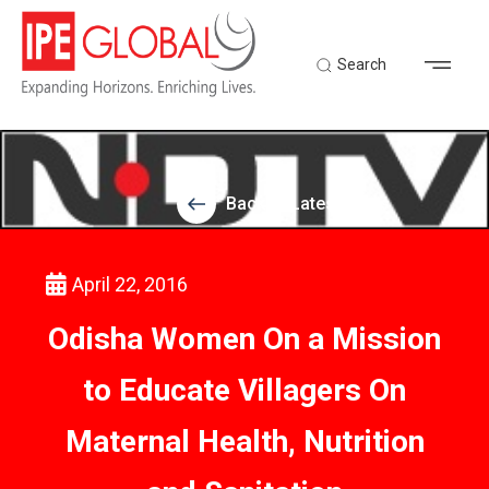
Search
Back to Latest News
April 22, 2016
Odisha Women On a Mission
to Educate Villagers On
Maternal Health, Nutrition