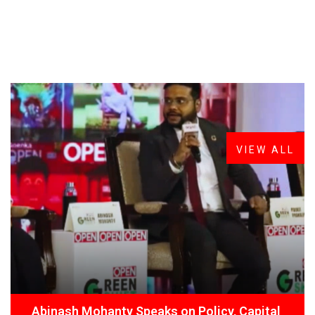
FROM THE DESK
Latest
News
VIEW ALL
Abinash Mohanty Speaks on Policy, Capital