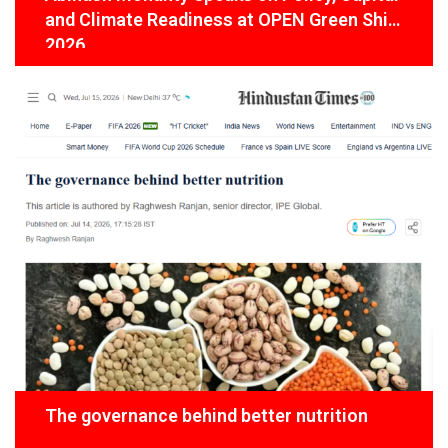
and Climate Readiness at OPEN Green Shift
2026
The governance behind better nutrition