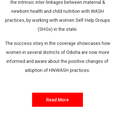
the intrinsic inter-linkages between maternal &
newborn health and child nutrition with WASH
practices, by working with women Self Help Groups
(SHGs) in the state.
The success story in the coverage showcases how
women in several districts of Odisha are now more
informed and aware about the positive changes of
adoption of HNWASH practices.
Read More