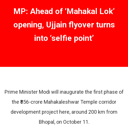
MP: Ahead of ‘Mahakal Lok’
opening, Ujjain flyover turns
into ‘selfie point’
Prime Minister Modi will inaugurate the first phase of
the ₹856-crore Mahakaleshwar Temple corridor
development project here, around 200 km from
Bhopal, on October 11.