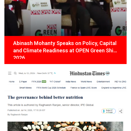
Abinash Mohanty Speaks on Policy, Capital
and Climate Readiness at OPEN Green Shift
2026