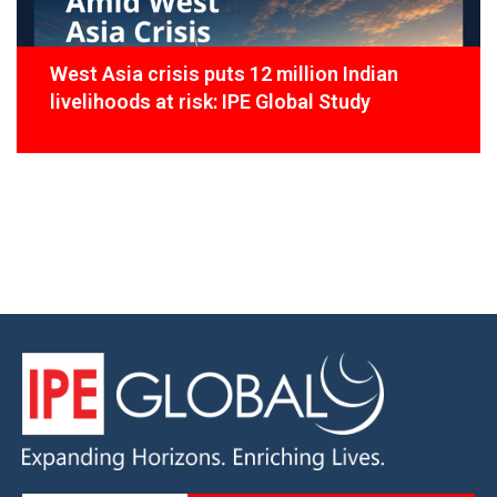
West Asia crisis puts 12 million Indian
livelihoods at risk: IPE Global Study