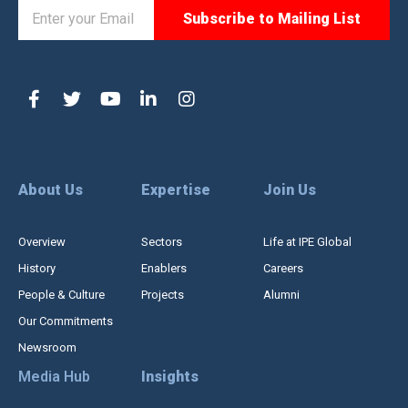
About Us
Expertise
Join Us
Overview
Sectors
Life at IPE Global
History
Enablers
Careers
People & Culture
Projects
Alumni
Our Commitments
Newsroom
Media Hub
Insights