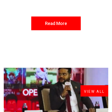
Read More
FROM THE DESK
Latest
News
VIEW ALL