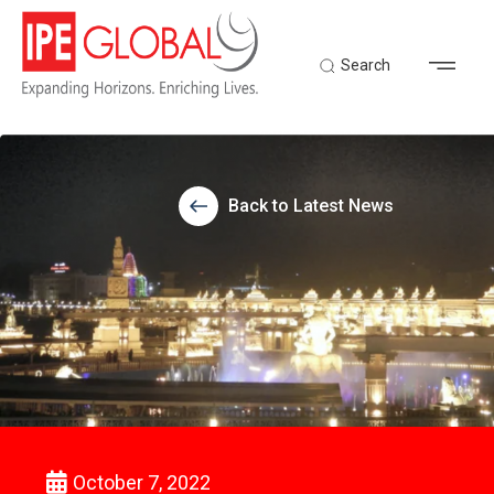
Search
Back to Latest News
October 7, 2022