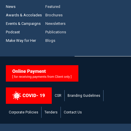
News
Featured
Awards & Accolades
Brochures
Events & Campaigns
Newsletters
Podcast
Publications
Make Way for Her
Blogs
CSR
Branding Guidelines
Corporate Policies
Tenders
Contact Us