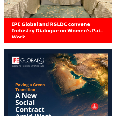
𝗜𝗣𝗘 𝗚𝗹𝗼𝗯𝗮𝗹 𝗮𝗻𝗱 𝗥𝗦𝗟𝗗𝗖 𝗰𝗼𝗻𝘃𝗲𝗻𝗲
𝗜𝗻𝗱𝘂𝘀𝘁𝗿𝘆 𝗗𝗶𝗮𝗹𝗼𝗴𝘂𝗲 𝗼𝗻 𝗪𝗼𝗺𝗲𝗻’𝘀 𝗣𝗮𝗶𝗱
𝗪𝗼𝗿𝗸