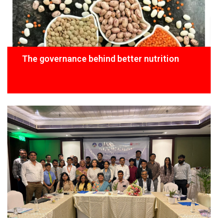
The governance behind better nutrition