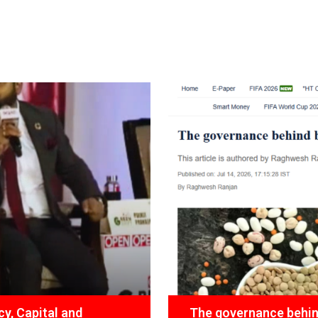
y, Capital and
The governance behind