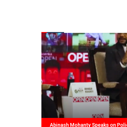
FROM THE DESK
Latest
News
Abinash Mohanty Speaks on Polic