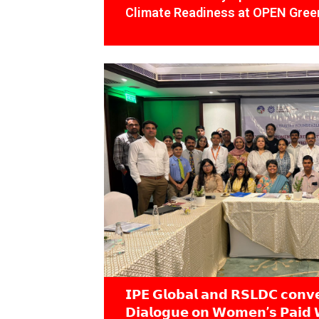
Climate Readiness at OPEN Green
𝗜𝗣𝗘 𝗚𝗹𝗼𝗯𝗮𝗹 𝗮𝗻𝗱 𝗥𝗦𝗟𝗗𝗖 𝗰𝗼𝗻𝘃
𝗗𝗶𝗮𝗹𝗼𝗴𝘂𝗲 𝗼𝗻 𝗪𝗼𝗺𝗲𝗻’𝘀 𝗣𝗮𝗶𝗱 