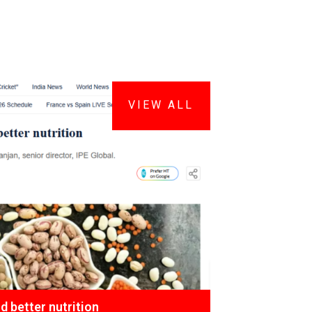
VIEW ALL
 better nutrition