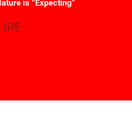
ature is “Expecting”
 IPE