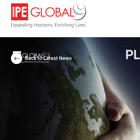
Back to Latest News