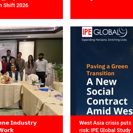
 Shift 2026
𝗻𝗲 𝗜𝗻𝗱𝘂𝘀𝘁𝗿𝘆
West Asia crisis puts 
𝗪𝗼𝗿𝗸
risk: IPE Global Study