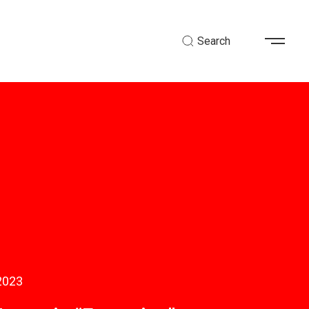
Search
2023