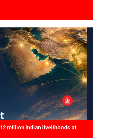
12 million Indian livelihoods at