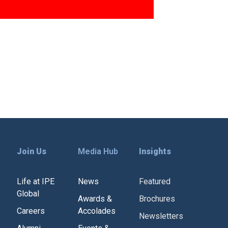
Join Us
Media Hub
Insights
Life at IPE
News
Featured
Global
Awards &
Brochures
Careers
Accolades
Newsletters