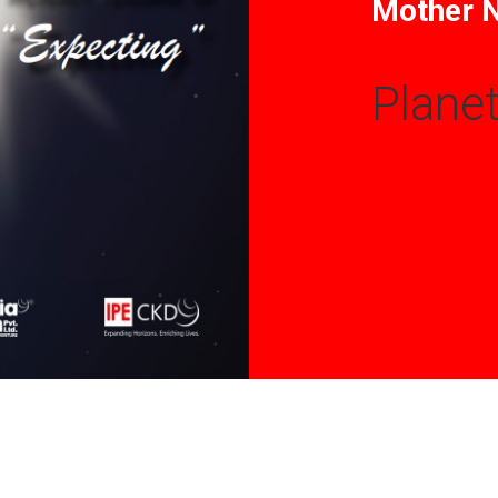
Mother N
Planet