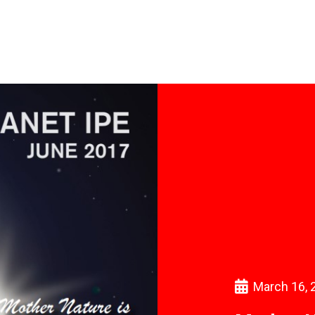
March 16, 