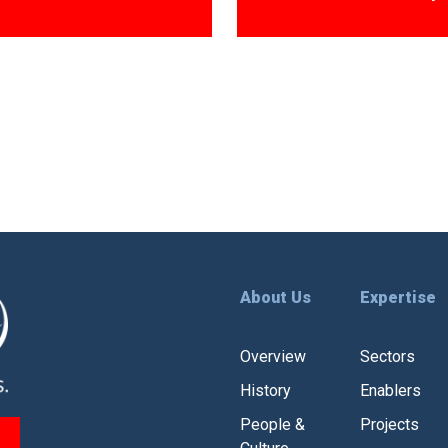
About Us
Expertise
Overview
Sectors
History
Enablers
People &
Projects