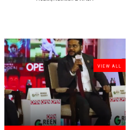
FROM THE DESK
Latest
News
VIEW ALL