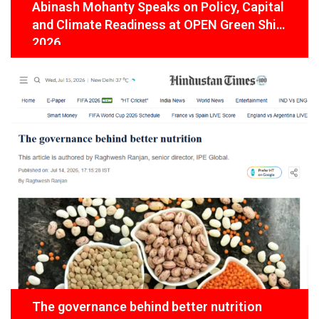
Abinash Mohanty Speaks on Policy, Capital
and Climate Readiness at OPEN Green Shift
2026
The governance behind better nutrition