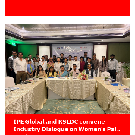
𝗜𝗣𝗘 𝗚𝗹𝗼𝗯𝗮𝗹 𝗮𝗻𝗱 𝗥𝗦𝗟𝗗𝗖 𝗰𝗼𝗻𝘃𝗲𝗻𝗲
𝗜𝗻𝗱𝘂𝘀𝘁𝗿𝘆 𝗗𝗶𝗮𝗹𝗼𝗴𝘂𝗲 𝗼𝗻 𝗪𝗼𝗺𝗲𝗻’𝘀 𝗣𝗮𝗶𝗱