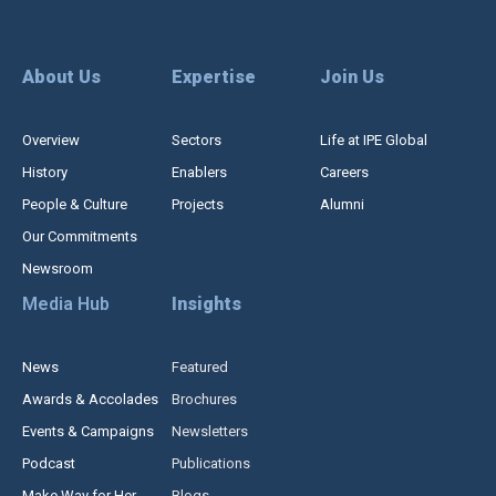
About Us
Expertise
Join Us
Overview
Sectors
Life at IPE Global
History
Enablers
Careers
People & Culture
Projects
Alumni
Our Commitments
Newsroom
Media Hub
Insights
News
Featured
Awards & Accolades
Brochures
Events & Campaigns
Newsletters
Podcast
Publications
Make Way for Her
Blogs