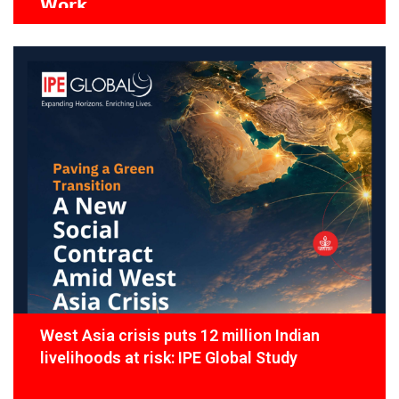
𝗪𝗼𝗿𝗸
West Asia crisis puts 12 million Indian
livelihoods at risk: IPE Global Study