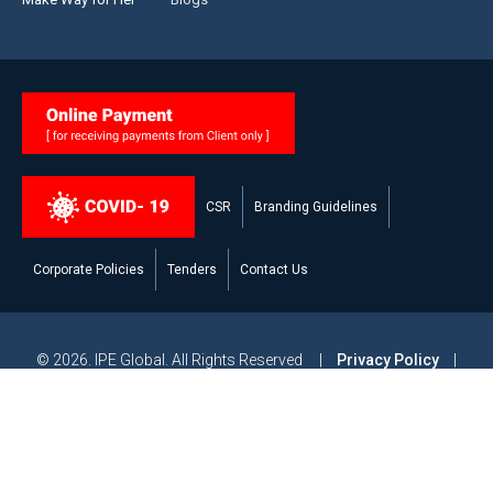
CSR
Branding Guidelines
Corporate Policies
Tenders
Contact Us
© 2026. IPE Global. All Rights Reserved |
Privacy Policy
|
Legal Disclaimer
|
Modern Slavery and Human Trafficking
Statement
|
Site Map
Powered by
Studiobrahma