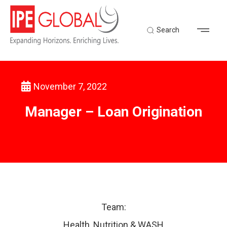
Search
November 7, 2022
Back to Latest News
Manager – Loan Origination
Team:
Health, Nutrition & WASH