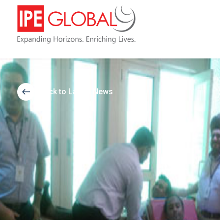
Back to Latest News