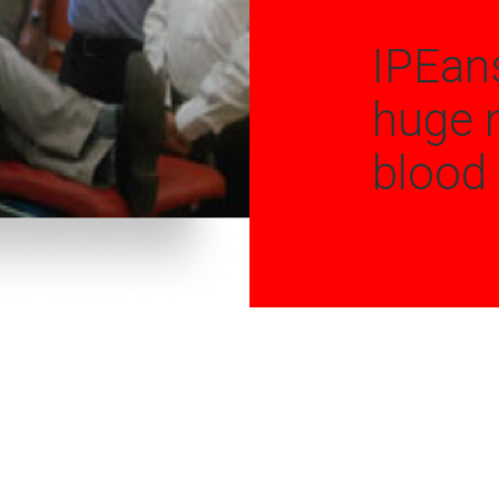
IPEan
huge 
blood 