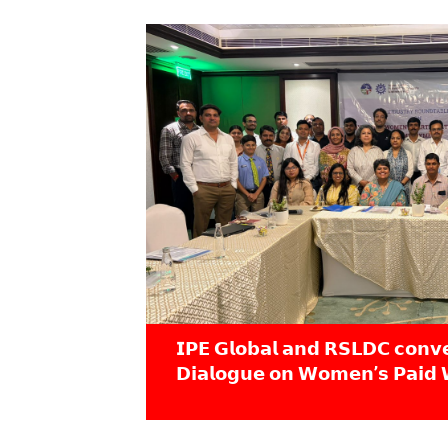
𝗜𝗣𝗘 𝗚𝗹𝗼𝗯𝗮𝗹 𝗮𝗻𝗱 𝗥𝗦𝗟𝗗𝗖 𝗰𝗼𝗻𝘃
𝗗𝗶𝗮𝗹𝗼𝗴𝘂𝗲 𝗼𝗻 𝗪𝗼𝗺𝗲𝗻’𝘀 𝗣𝗮𝗶𝗱 