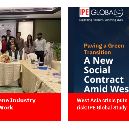
𝗻𝗲 𝗜𝗻𝗱𝘂𝘀𝘁𝗿𝘆
West Asia crisis puts 
𝗪𝗼𝗿𝗸
risk: IPE Global Study