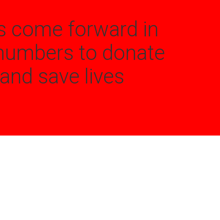
s come forward in
numbers to donate
and save lives