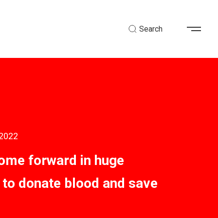
Search
 2022
ome forward in huge
to donate blood and save