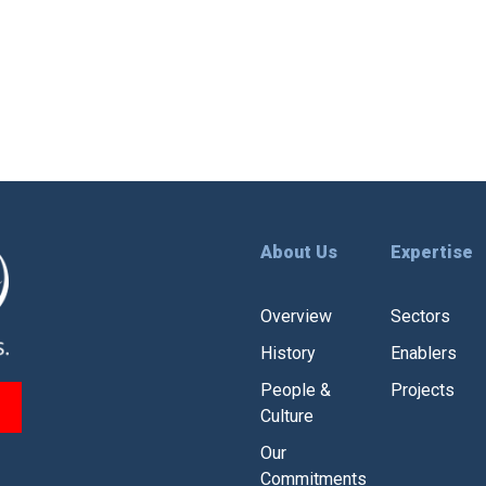
About Us
Expertise
Overview
Sectors
History
Enablers
People &
Projects
Culture
Our
Commitments