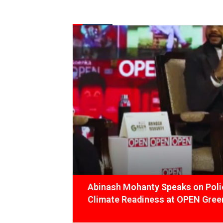
FROM THE DESK
Latest
News
Abinash Mohanty Speaks on Polic
Climate Readiness at OPEN Green