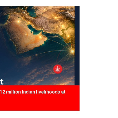
12 million Indian livelihoods at