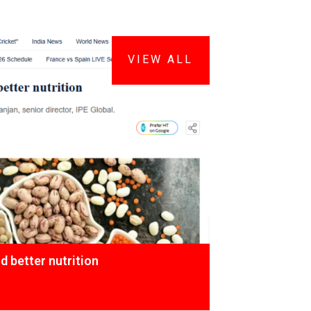
VIEW ALL
 better nutrition