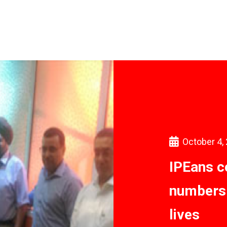
October 4,
IPEans c
numbers 
lives