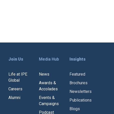
Join Us
Media Hub
Insights
Life at IPE
News
Featured
Global
Awards &
Brochures
Careers
Accolades
Newsletters
Alumni
Events &
Publications
Campaigns
Blogs
Podcast