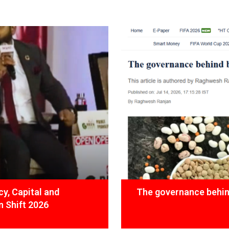
y, Capital and
The governance behind
 Shift 2026