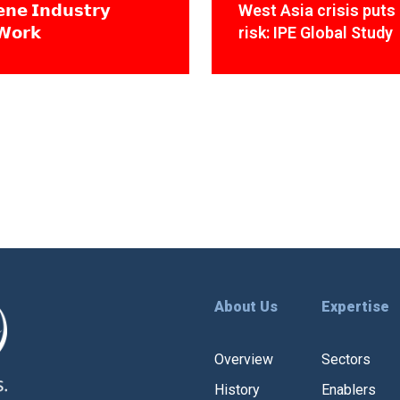
𝗻𝗲 𝗜𝗻𝗱𝘂𝘀𝘁𝗿𝘆
West Asia crisis puts 
𝗪𝗼𝗿𝗸
risk: IPE Global Study
About Us
Expertise
Overview
Sectors
History
Enablers