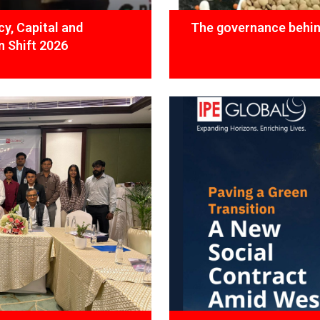
y, Capital and
The governance behind
 Shift 2026