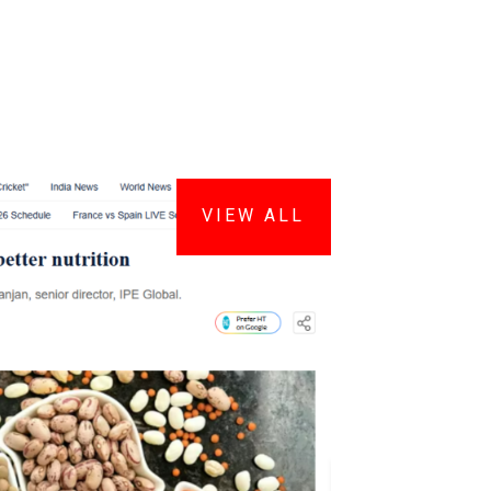
VIEW ALL