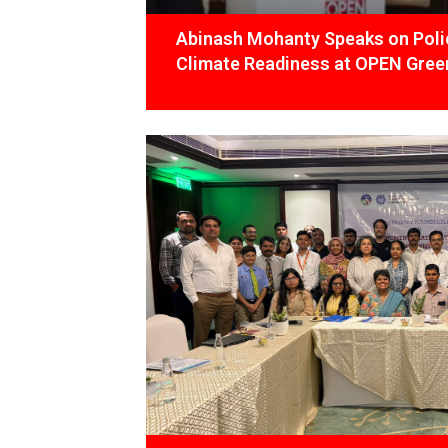
Abinash Mohanty Speaks on Polic
Climate Readiness at OPEN Green