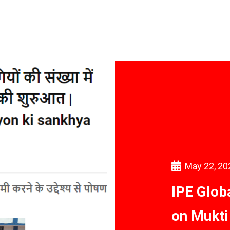
May 22, 20
IPE Glob
on Mukti