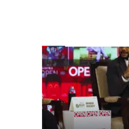
FROM THE DESK
Latest
News