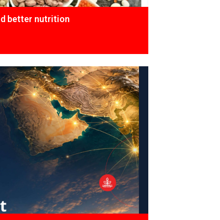
 better nutrition