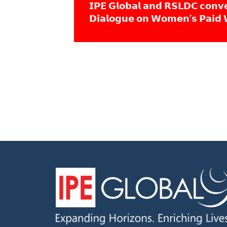
𝗜𝗣𝗘 𝗚𝗹𝗼𝗯𝗮𝗹 𝗮𝗻𝗱 𝗥𝗦𝗟𝗗𝗖 𝗰𝗼𝗻𝘃
𝗗𝗶𝗮𝗹𝗼𝗴𝘂𝗲 𝗼𝗻 𝗪𝗼𝗺𝗲𝗻’𝘀 𝗣𝗮𝗶𝗱 