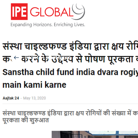
Back to Latest News