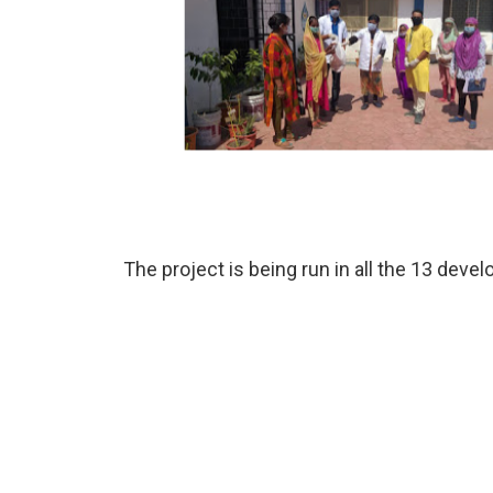
The project is being run in all the 13 dev