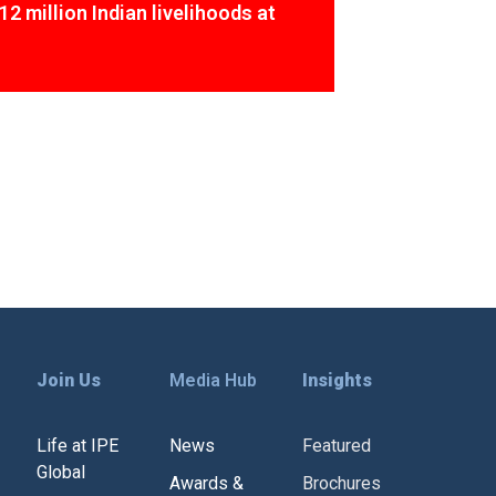
12 million Indian livelihoods at
Join Us
Media Hub
Insights
Life at IPE
News
Featured
Global
Awards &
Brochures