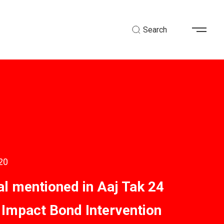
Search
20
al mentioned in Aaj Tak 24
 Impact Bond Intervention