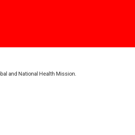
obal and National Health Mission.