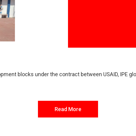
elopment blocks under the contract between USAID, IPE gl
Read More