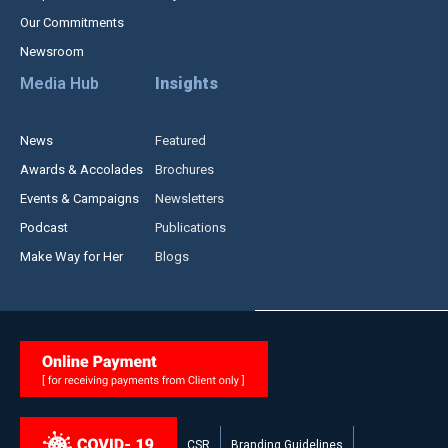
Our Commitments
Newsroom
Media Hub
Insights
News
Featured
Awards & Accolades
Brochures
Events & Campaigns
Newsletters
Podcast
Publications
Make Way for Her
Blogs
CSR
Branding Guidelines