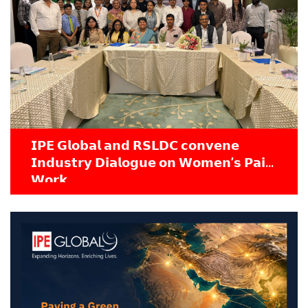
𝗜𝗣𝗘 𝗚𝗹𝗼𝗯𝗮𝗹 𝗮𝗻𝗱 𝗥𝗦𝗟𝗗𝗖 𝗰𝗼𝗻𝘃𝗲𝗻𝗲
𝗜𝗻𝗱𝘂𝘀𝘁𝗿𝘆 𝗗𝗶𝗮𝗹𝗼𝗴𝘂𝗲 𝗼𝗻 𝗪𝗼𝗺𝗲𝗻’𝘀 𝗣𝗮𝗶𝗱
𝗪𝗼𝗿𝗸