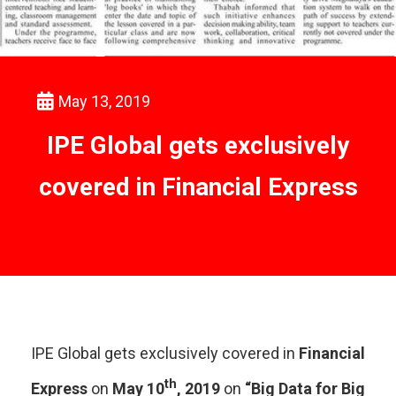
May 13, 2019
IPE Global gets exclusively
covered in Financial Express
IPE Global gets exclusively covered in
Financial
th
Express
on
May 10
, 2019
on
“Big Data for Big