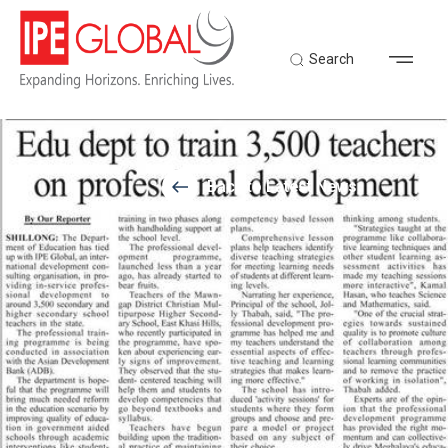
Search
Back to Latest News