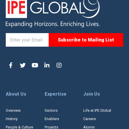
About Us
Expertise
Join Us
Overview
Sectors
Life at IPE Global
History
Enablers
Careers
People & Culture
Projects
Alumni