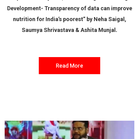
Development- Transparency of data can improve
nutrition for India’s poorest” by Neha Saigal,
Saumya Shrivastava & Ashita Munjal.
Read More
FROM THE DESK
Latest
News