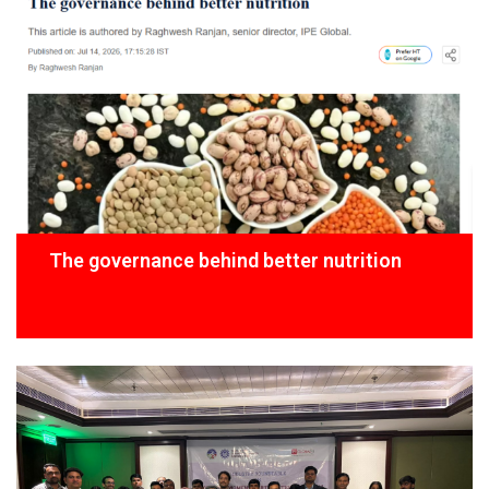
The governance behind better nutrition