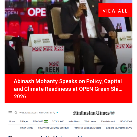
VIEW ALL
Abinash Mohanty Speaks on Policy, Capital
and Climate Readiness at OPEN Green Shift
2026