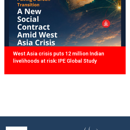
West Asia crisis puts 12 million Indian
livelihoods at risk: IPE Global Study