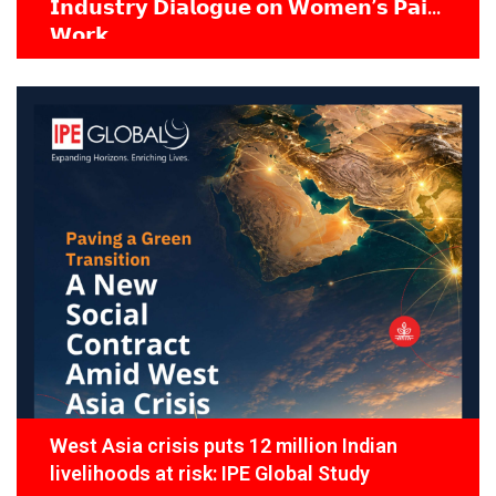
𝗜𝗻𝗱𝘂𝘀𝘁𝗿𝘆 𝗗𝗶𝗮𝗹𝗼𝗴𝘂𝗲 𝗼𝗻 𝗪𝗼𝗺𝗲𝗻’𝘀 𝗣𝗮𝗶𝗱
𝗪𝗼𝗿𝗸
West Asia crisis puts 12 million Indian
livelihoods at risk: IPE Global Study