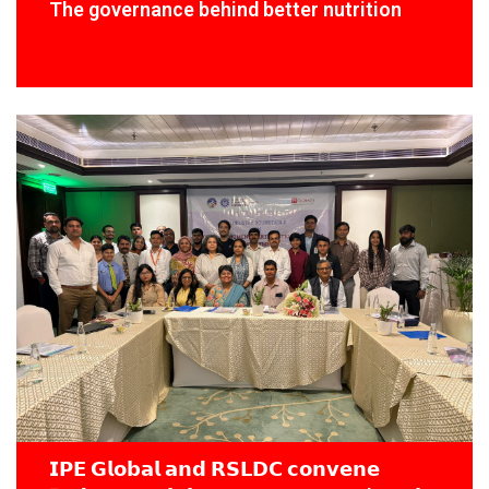
The governance behind better nutrition
𝗜𝗣𝗘 𝗚𝗹𝗼𝗯𝗮𝗹 𝗮𝗻𝗱 𝗥𝗦𝗟𝗗𝗖 𝗰𝗼𝗻𝘃𝗲𝗻𝗲