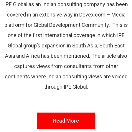
IPE Global as an Indian consulting company has been
covered in an extensive way in Devex.com – Media
platform for Global Development Community. This is
one of the first international coverage in which IPE
Global group’s expansion in South Asia, South East
Asia and Africa has been mentioned. The article also
captures views from consultants from other
continents where Indian consulting views are voiced
through IPE Global.
Read More