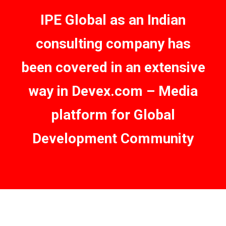
IPE Global as an Indian
consulting company has
been covered in an extensive
way in Devex.com – Media
platform for Global
Development Community