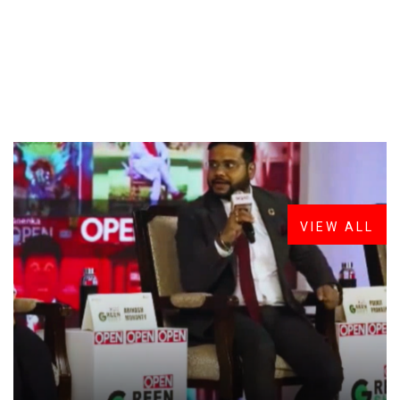
FROM THE DESK
Latest
News
VIEW ALL