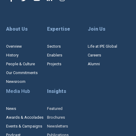
About Us
Expertise
Join Us
Overview
Sectors
Life at IPE Global
History
Enablers
Careers
People & Culture
Projects
Alumni
Our Commitments
Newsroom
Media Hub
Insights
News
Featured
Awards & Accolades
Brochures
Events & Campaigns
Newsletters
Podcast
Publications