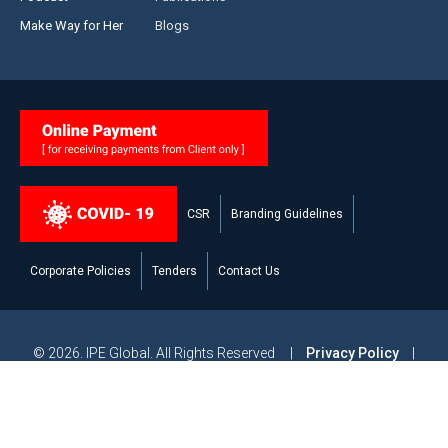
Make Way for Her
Blogs
CSR
Branding Guidelines
Corporate Policies
Tenders
Contact Us
© 2026. IPE Global. All Rights Reserved |
Privacy Policy
|
Legal Disclaimer
|
Modern Slavery and Human Trafficking
Statement
|
Site Map
Powered by
Studiobrahma