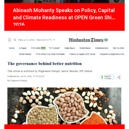
Abinash Mohanty Speaks on Policy, Capital
and Climate Readiness at OPEN Green Shift
2026