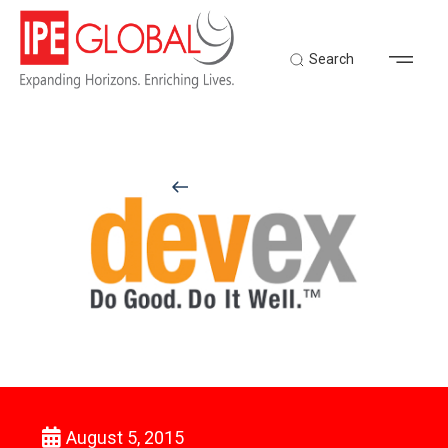
Search
Back to Latest News
August 5, 2015