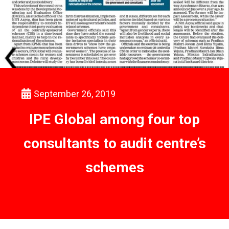
September 26, 2019
IPE Global among four top
consultants to audit centre’s
schemes