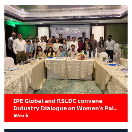
𝗜𝗣𝗘 𝗚𝗹𝗼𝗯𝗮𝗹 𝗮𝗻𝗱 𝗥𝗦𝗟𝗗𝗖 𝗰𝗼𝗻𝘃𝗲𝗻𝗲
𝗜𝗻𝗱𝘂𝘀𝘁𝗿𝘆 𝗗𝗶𝗮𝗹𝗼𝗴𝘂𝗲 𝗼𝗻 𝗪𝗼𝗺𝗲𝗻’𝘀 𝗣𝗮𝗶𝗱
𝗪𝗼𝗿𝗸