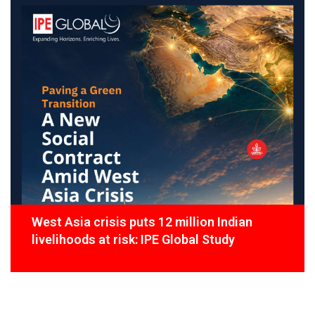
West Asia crisis puts 12 million Indian
livelihoods at risk: IPE Global Study