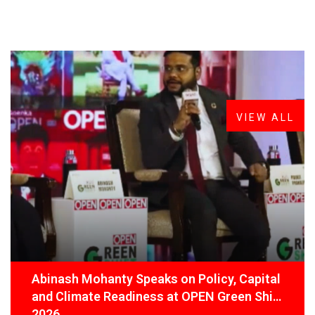
FROM THE DESK
Latest
News
VIEW ALL
Abinash Mohanty Speaks on Policy, Capital
and Climate Readiness at OPEN Green Shift
2026