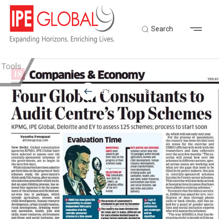
Search
Back to Latest News