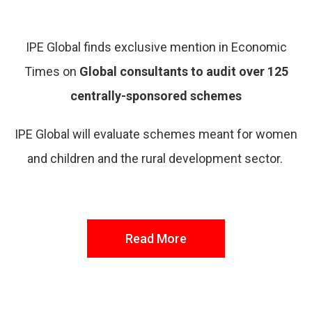
IPE Global finds exclusive mention in Economic
Times on
Global consultants to audit over 125
centrally-sponsored schemes
IPE Global will evaluate schemes meant for women
and children and the rural development sector.
Read More