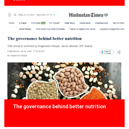
The governance behind better nutrition