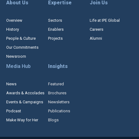
About Us
Expertise
Join Us
Overview
Sectors
Life at IPE Global
History
Enablers
Careers
People & Culture
Projects
Alumni
Our Commitments
Newsroom
Media Hub
Insights
News
Featured
Awards & Accolades
Brochures
Events & Campaigns
Newsletters
Podcast
Publications
Make Way for Her
Blogs