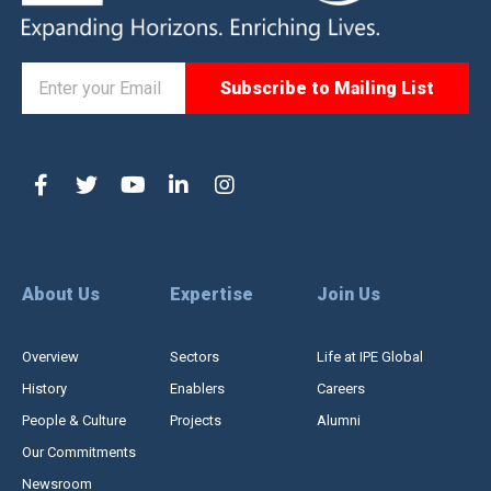
About Us
Expertise
Join Us
Overview
Sectors
Life at IPE Global
History
Enablers
Careers
People & Culture
Projects
Alumni
Our Commitments
Newsroom