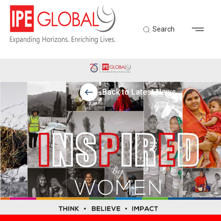
Search
Back to Latest News