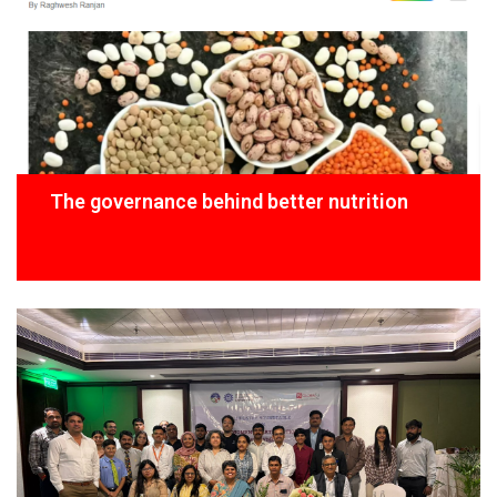
The governance behind better nutrition