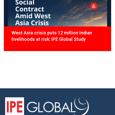
West Asia crisis puts 12 million Indian
livelihoods at risk: IPE Global Study