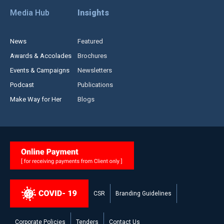
Media Hub
Insights
News
Featured
Awards & Accolades
Brochures
Events & Campaigns
Newsletters
Podcast
Publications
Make Way for Her
Blogs
CSR
Branding Guidelines
Corporate Policies
Tenders
Contact Us