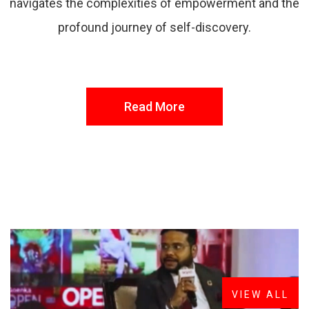
navigates the complexities of empowerment and the
profound journey of self-discovery.
Read More
FROM THE DESK
Latest
News
VIEW ALL