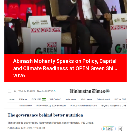
Abinash Mohanty Speaks on Policy, Capital
and Climate Readiness at OPEN Green Shift
2026