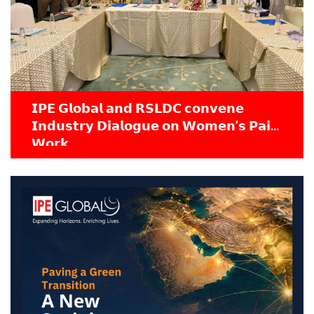
𝗜𝗣𝗘 𝗚𝗹𝗼𝗯𝗮𝗹 𝗮𝗻𝗱 𝗥𝗦𝗟𝗗𝗖 𝗰𝗼𝗻𝘃𝗲𝗻𝗲
𝗜𝗻𝗱𝘂𝘀𝘁𝗿𝘆 𝗗𝗶𝗮𝗹𝗼𝗴𝘂𝗲 𝗼𝗻 𝗪𝗼𝗺𝗲𝗻’𝘀 𝗣𝗮𝗶𝗱
𝗪𝗼𝗿𝗸