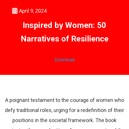
April 9, 2024
Inspired by Women: 50
Narratives of Resilience
Download
A poignant testament to the courage of women who
defy traditional roles, urging for a redefinition of their
positions in the societal framework. The book