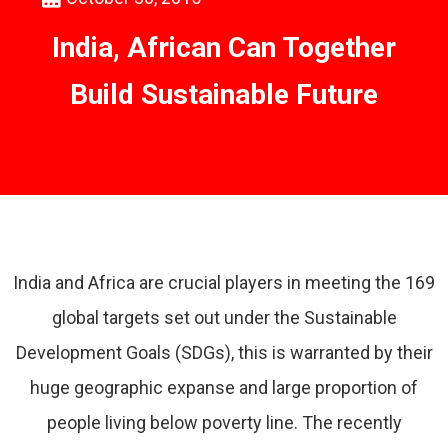
India, African Can Together
Build Sustainable Future
India and Africa are crucial players in meeting the 169
global targets set out under the Sustainable
Development Goals (SDGs), this is warranted by their
huge geographic expanse and large proportion of
people living below poverty line. The recently