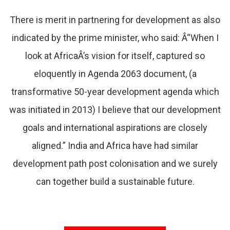
There is merit in partnering for development as also
indicated by the prime minister, who said: Â“When I
look at AfricaÂ’s vision for itself, captured so
eloquently in Agenda 2063 document, (a
transformative 50-year development agenda which
was initiated in 2013) I believe that our development
goals and international aspirations are closely
aligned.” India and Africa have had similar
development path post colonisation and we surely
can together build a sustainable future.