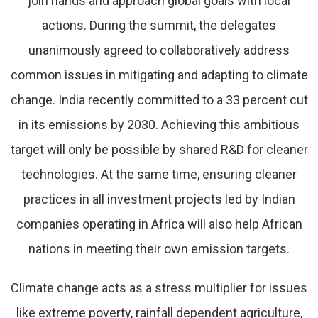
join hands and approach global goals with local
actions. During the summit, the delegates
unanimously agreed to collaboratively address
common issues in mitigating and adapting to climate
change. India recently committed to a 33 percent cut
in its emissions by 2030. Achieving this ambitious
target will only be possible by shared R&D for cleaner
technologies. At the same time, ensuring cleaner
practices in all investment projects led by Indian
companies operating in Africa will also help African
nations in meeting their own emission targets.
Climate change acts as a stress multiplier for issues
like extreme poverty, rainfall dependent agriculture,