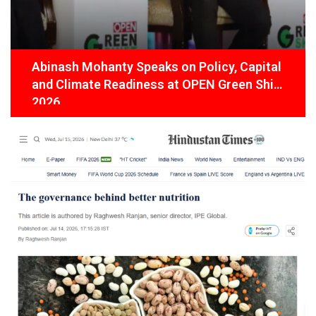
Abinash Mohanty Speaks on Policy, Capital
and Climate Readiness at OPEN Green Shift
2026