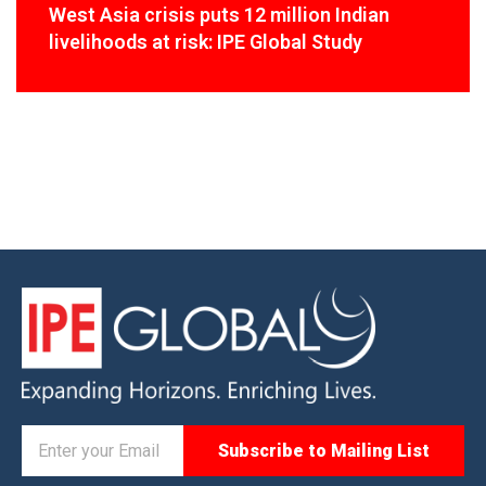
West Asia crisis puts 12 million Indian
livelihoods at risk: IPE Global Study