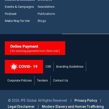
Events & Campaigns
Newsletters
Podcast
Publications
Make Way for Her
Blogs
CSR
Branding Guidelines
Corporate Policies
Tenders
Contact Us
© 2026. IPE Global. All Rights Reserved |
Privacy Policy
|
Legal Disclaimer
|
Modern Slavery and Human Trafficking