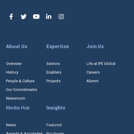
About Us
Expertise
Join Us
Overview
Sectors
Life at IPE Global
History
Enablers
Careers
People & Culture
Projects
Alumni
Our Commitments
Newsroom
Media Hub
Insights
News
Featured
Awards & Accolades
Brochures