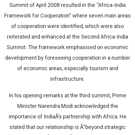
Summit of April 2008 resulted in the “Africa-India
Framework for Cooperation” where seven main areas
of cooperation were identified, which were also
reiterated and enhanced at the Second Africa-India
Summit. The framework emphasised on economic
development by foreseeing cooperation in a number
of economic areas, especially tourism and
infrastructure.
In his opening remarks at the third summit, Prime
Minister Narendra Modi acknowledged the
importance of IndiaÂ’s partnership with Africa. He
stated that our relationship is Â“beyond strategic