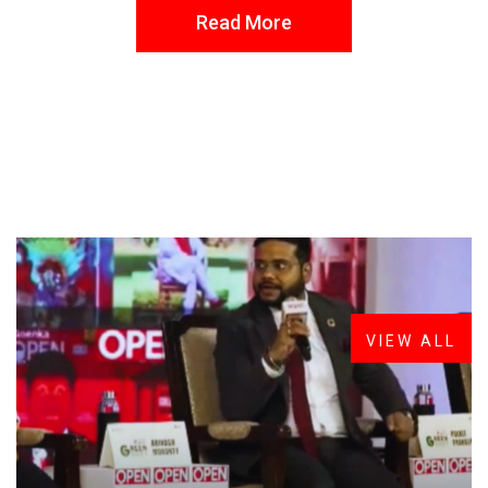
Read More
FROM THE DESK
Latest
News
VIEW ALL