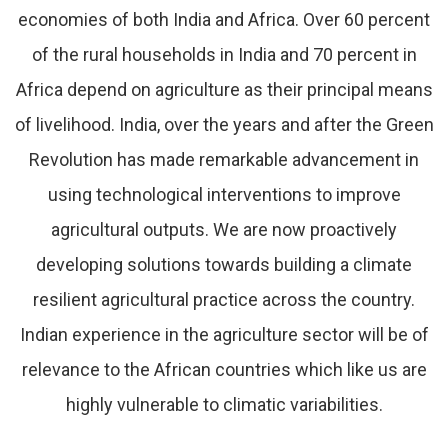
economies of both India and Africa. Over 60 percent
of the rural households in India and 70 percent in
Africa depend on agriculture as their principal means
of livelihood. India, over the years and after the Green
Revolution has made remarkable advancement in
using technological interventions to improve
agricultural outputs. We are now proactively
developing solutions towards building a climate
resilient agricultural practice across the country.
Indian experience in the agriculture sector will be of
relevance to the African countries which like us are
highly vulnerable to climatic variabilities.