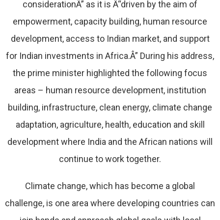
considerationÂ” as it is Â“driven by the aim of
empowerment, capacity building, human resource
development, access to Indian market, and support
for Indian investments in Africa.Â” During his address,
the prime minister highlighted the following focus
areas – human resource development, institution
building, infrastructure, clean energy, climate change
adaptation, agriculture, health, education and skill
development where India and the African nations will
continue to work together.
Climate change, which has become a global
challenge, is one area where developing countries can