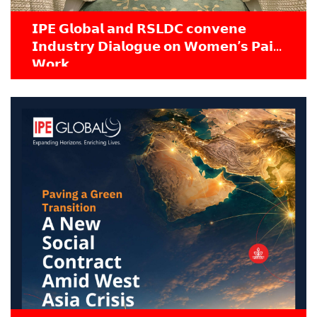
𝗜𝗣𝗘 𝗚𝗹𝗼𝗯𝗮𝗹 𝗮𝗻𝗱 𝗥𝗦𝗟𝗗𝗖 𝗰𝗼𝗻𝘃𝗲𝗻𝗲
𝗜𝗻𝗱𝘂𝘀𝘁𝗿𝘆 𝗗𝗶𝗮𝗹𝗼𝗴𝘂𝗲 𝗼𝗻 𝗪𝗼𝗺𝗲𝗻’𝘀 𝗣𝗮𝗶𝗱
𝗪𝗼𝗿𝗸