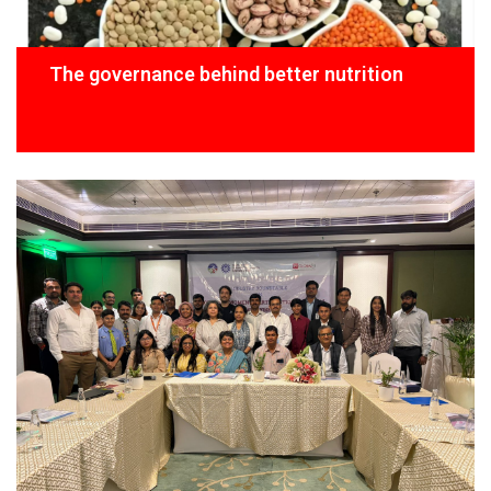
The governance behind better nutrition