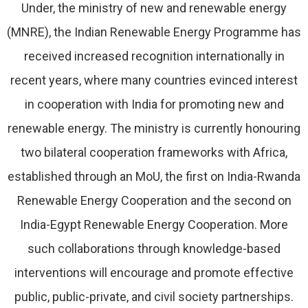
Under, the ministry of new and renewable energy
(MNRE), the Indian Renewable Energy Programme has
received increased recognition internationally in
recent years, where many countries evinced interest
in cooperation with India for promoting new and
renewable energy. The ministry is currently honouring
two bilateral cooperation frameworks with Africa,
established through an MoU, the first on India-Rwanda
Renewable Energy Cooperation and the second on
India-Egypt Renewable Energy Cooperation. More
such collaborations through knowledge-based
interventions will encourage and promote effective
public, public-private, and civil society partnerships.