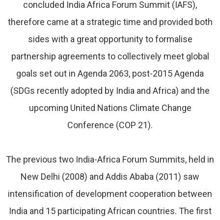
concluded India Africa Forum Summit (IAFS),
therefore came at a strategic time and provided both
sides with a great opportunity to formalise
partnership agreements to collectively meet global
goals set out in Agenda 2063, post-2015 Agenda
(SDGs recently adopted by India and Africa) and the
upcoming United Nations Climate Change
Conference (COP 21).
The previous two India-Africa Forum Summits, held in
New Delhi (2008) and Addis Ababa (2011) saw
intensification of development cooperation between
India and 15 participating African countries. The first