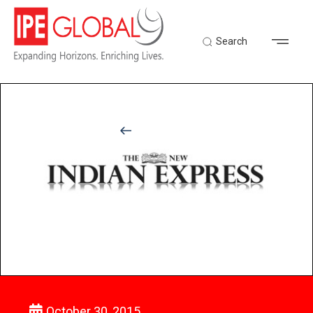
Search
Back to Latest News
October 30, 2015