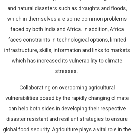
and natural disasters such as droughts and floods,
which in themselves are some common problems
faced by both India and Africa. In addition, Africa
faces constraints in technological options, limited
infrastructure, skills, information and links to markets
which has increased its vulnerability to climate
stresses.
Collaborating on overcoming agricultural
vulnerabilities posed by the rapidly changing climate
can help both sides in developing their respective
disaster resistant and resilient strategies to ensure
global food security. Agriculture plays a vital role in the