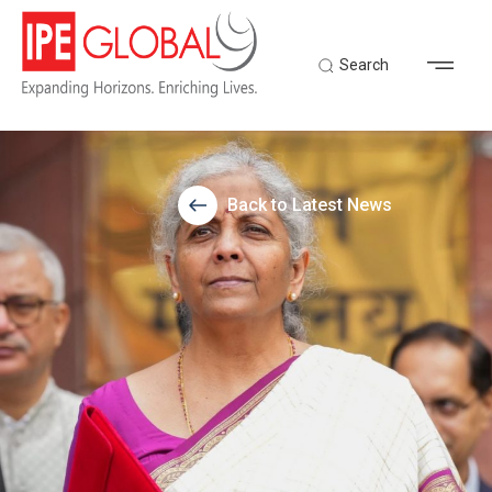
Search
Back to Latest News