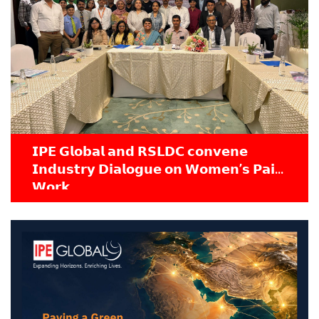
𝗜𝗣𝗘 𝗚𝗹𝗼𝗯𝗮𝗹 𝗮𝗻𝗱 𝗥𝗦𝗟𝗗𝗖 𝗰𝗼𝗻𝘃𝗲𝗻𝗲
𝗜𝗻𝗱𝘂𝘀𝘁𝗿𝘆 𝗗𝗶𝗮𝗹𝗼𝗴𝘂𝗲 𝗼𝗻 𝗪𝗼𝗺𝗲𝗻’𝘀 𝗣𝗮𝗶𝗱
𝗪𝗼𝗿𝗸