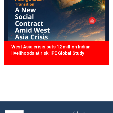
West Asia crisis puts 12 million Indian
livelihoods at risk: IPE Global Study