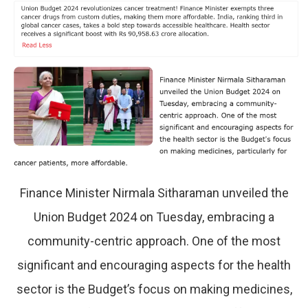
Finance Minister Nirmala Sitharaman unveiled the
Union Budget 2024 on Tuesday, embracing a
community-centric approach. One of the most
significant and encouraging aspects for the health
sector is the Budget’s focus on making medicines,