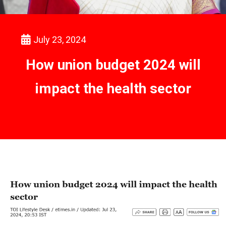
July 23, 2024
How union budget 2024 will
impact the health sector