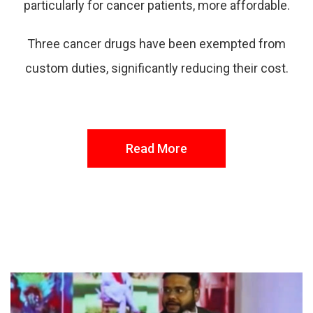
particularly for cancer patients, more affordable.
Three cancer drugs have been exempted from
custom duties, significantly reducing their cost.
Read More
FROM THE DESK
Latest
News