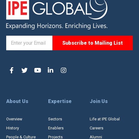
About Us
Expertise
Join Us
Overview
Sectors
Life at IPE Global
History
Enablers
Careers
People & Culture
Projects
Alumni