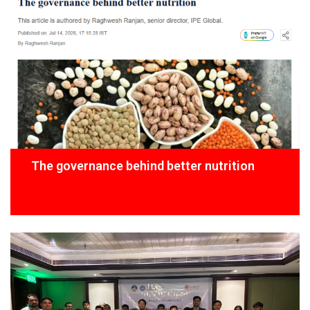
The governance behind better nutrition