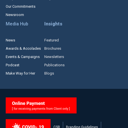
Our Commitments
Newsroom
Media Hub
Insights
News
Featured
Awards & Accolades
Brochures
Events & Campaigns
Newsletters
Podcast
Publications
Make Way for Her
Blogs
CSR
Branding Guidelines