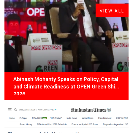
VIEW ALL
Abinash Mohanty Speaks on Policy, Capital
and Climate Readiness at OPEN Green Shift
2026