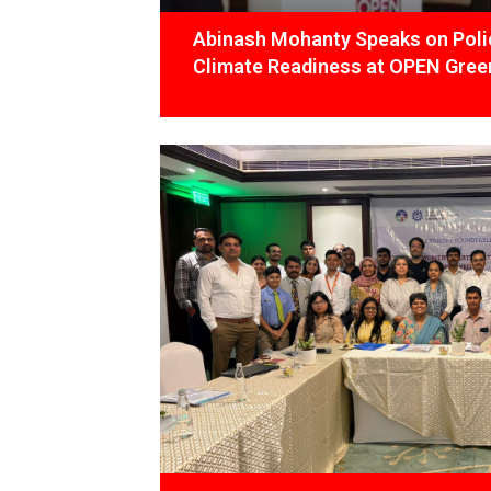
Abinash Mohanty Speaks on Polic
Climate Readiness at OPEN Green