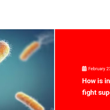
February 2
How is i
fight su