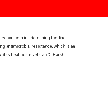
g mechanisms in addressing funding
ng antimicrobial resistance, which is an
 writes healthcare veteran Dr Harsh