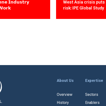
𝗻𝗲 𝗜𝗻𝗱𝘂𝘀𝘁𝗿𝘆
West Asia crisis puts 
𝗪𝗼𝗿𝗸
risk: IPE Global Study
About Us
Expertise
Overview
Sectors
History
Enablers