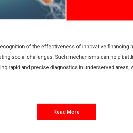
 recognition of the effectiveness of innovative financin
geting social challenges. Such mechanisms can help battli
suring rapid and precise diagnostics in underserved areas,
Read More