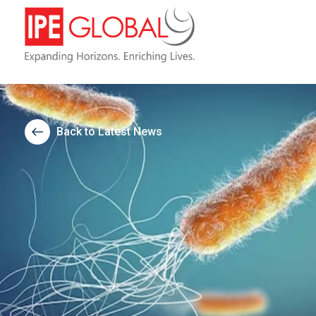
Back to Latest News