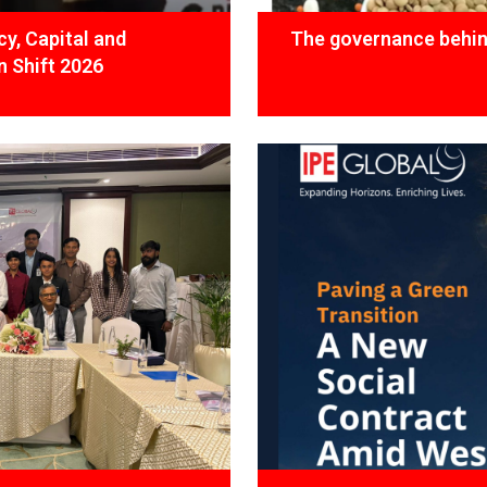
y, Capital and
The governance behind
 Shift 2026