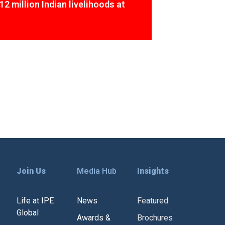
12 million Indian livelihoods at
Join Us
Media Hub
Insights
Life at IPE
News
Featured
Global
Awards &
Brochures