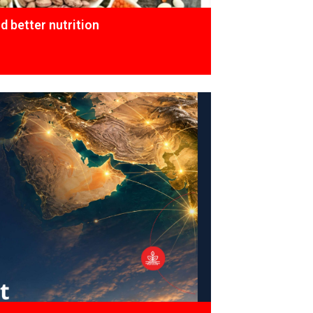
 better nutrition