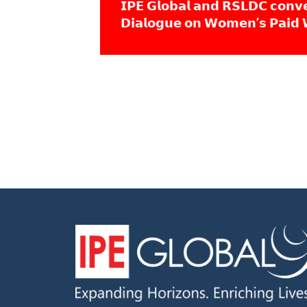
𝗜𝗣𝗘 𝗚𝗹𝗼𝗯𝗮𝗹 𝗮𝗻𝗱 𝗥𝗦𝗟𝗗𝗖 𝗰𝗼𝗻𝘃
𝗗𝗶𝗮𝗹𝗼𝗴𝘂𝗲 𝗼𝗻 𝗪𝗼𝗺𝗲𝗻’𝘀 𝗣𝗮𝗶𝗱 