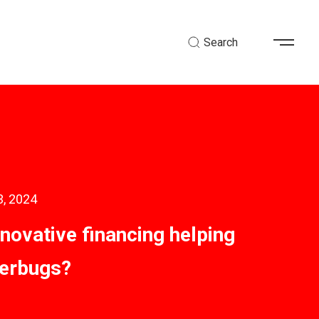
Search
3, 2024
nnovative financing helping
perbugs?