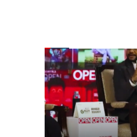
FROM THE DESK
Latest
News