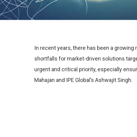
In recent years, there has been a growing
shortfalls for market-driven solutions tar
urgent and critical priority, especially en
Mahajan and IPE Global’s Ashwajit Singh.