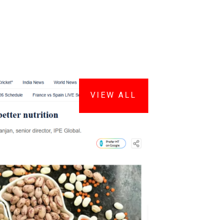
VIEW ALL