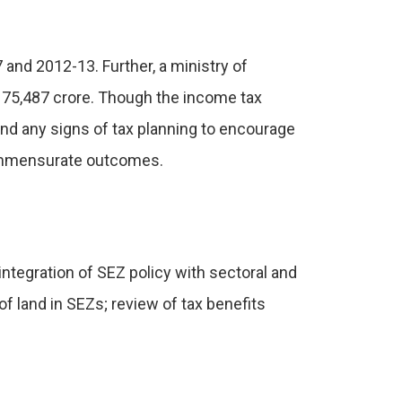
nd 2012-13. Further, a ministry of
175,487 crore. Though the income tax
ind any signs of tax planning to encourage
 commensurate outcomes.
integration of SEZ policy with sectoral and
f land in SEZs; review of tax benefits