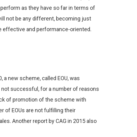
-perform as they have so far in terms of
ill not be any different, becoming just
 effective and performance-oriented.
80, a new scheme, called EOU, was
not successful, for a number of reasons
lack of promotion of the scheme with
of EOUs are not fulfilling their
ales. Another report by CAG in 2015 also