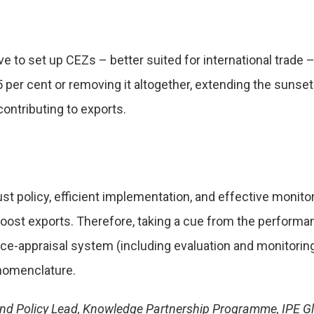
ive to set up CEZs – better suited for international trad
per cent or removing it altogether, extending the sunset
ontributing to exports.
bust policy, efficient implementation, and effective monito
 boost exports. Therefore, taking a cue from the perfor
ce-appraisal system (including evaluation and monitoring
e nomenclature.
i and Policy Lead, Knowledge Partnership Programme, IPE Gl