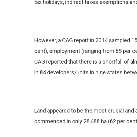
tax holidays, indirect taxes exemptions and
However, a CAG report in 2014 sampled 15
cent), employment (ranging from 65 per cen
CAG reported that there is a shortfall of a
in 84 developers/units in nine states bet
Land appeared to be the most crucial and 
commenced in only 28,488 ha (62 per cent).