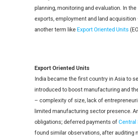
planning, monitoring and evaluation. In t
exports, employment and land acquisition
another term like
Export Oriented Units
(EO
Export Oriented Units
India became the first country in Asia to 
introduced to boost manufacturing and th
– complexity of size, lack of entrepreneur
limited manufacturing sector presence. An a
obligations; deferred payments of
Central
found similar observations, after auditing