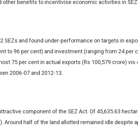
 other benefits to incentivise economic activities in SEZ
2 SEZs and found under-performance on targets in export
t to 96 per cent) and investment (ranging from 24 per cen
lmost 75 per cent in actual exports (Rs 100,579 crore) vis
ween 2006-07 and 2012-13.
attractive component of the SEZ Act. Of 45,635.63 hectar
 Around half of the land allotted remained idle despite a