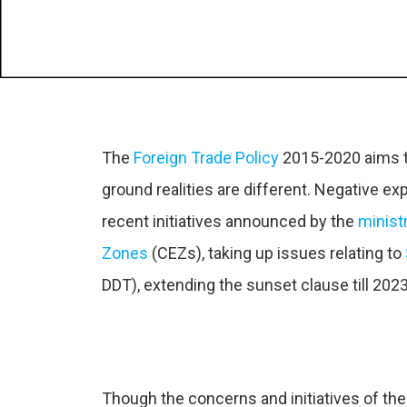
The
Foreign Trade Policy
2015-2020 aims t
ground realities are different. Negative e
recent initiatives announced by the
minist
Zones
(CEZs), taking up issues relating to
DDT), extending the sunset clause till 2023
Though the concerns and initiatives of th