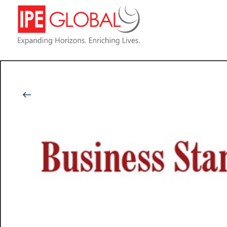
Back to Latest News