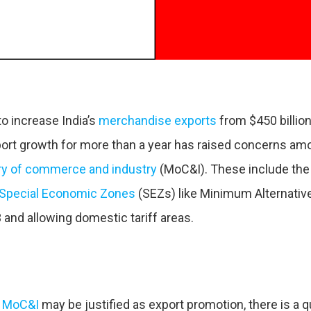
o increase India’s
merchandise exports
from $450 billion
xport growth for more than a year has raised concerns amo
ry of commerce and industry
(MoC&I). These include the
Special Economic Zones
(SEZs) like Minimum Alternative
 and allowing domestic tariff areas.
e
MoC&I
may be justified as export promotion, there is a 