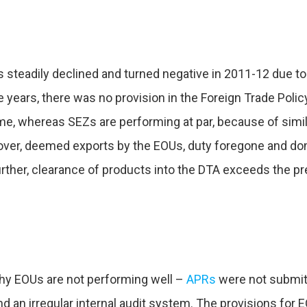
s steadily declined and turned negative in 2011-12 due to
 years, there was no provision in the Foreign Trade Policy
, whereas SEZs are performing at par, because of simila
over, deemed exports by the EOUs, duty foregone and do
rther, clearance of products into the DTA exceeds the pre
why EOUs are not performing well –
APRs
were not submitt
nd an irregular internal audit system. The provisions for 