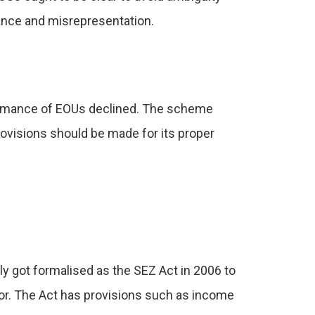
ance and misrepresentation.
formance of EOUs declined. The scheme
ovisions should be made for its proper
y got formalised as the SEZ Act in 2006 to
or. The Act has provisions such as income