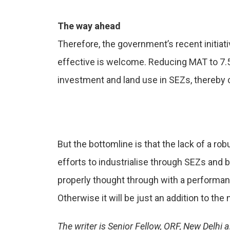
The way ahead
Therefore, the government’s recent initiat
effective is welcome. Reducing MAT to 7.5 
investment and land use in SEZs, thereby c
But the bottomline is that the lack of a ro
efforts to industrialise through SEZs and
properly thought through with a performan
Otherwise it will be just an addition to th
The writer is Senior Fellow, ORF, New Delh