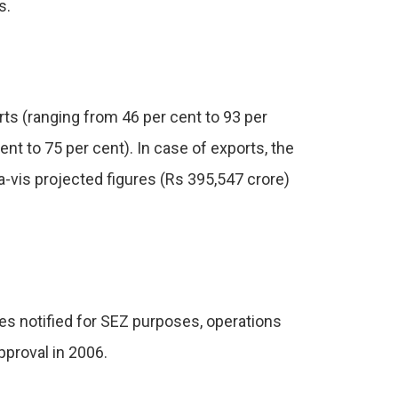
s.
s (ranging from 46 per cent to 93 per
t to 75 per cent). In case of exports, the
-a-vis projected figures (Rs 395,547 crore)
es notified for SEZ purposes, operations
pproval in 2006.