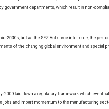
 by government departments, which result in non-compli
 mid-2000s, but as the SEZ Act came into force, the per
ements of the changing global environment and special pr
cy-2000 laid down a regulatory framework which eventuall
ate jobs and impart momentum to the manufacturing sect