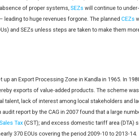
he absence of proper systems,
SEZs
will continue to under
 – leading to huge revenues forgone. The planned
CEZs
w
Us) and SEZs unless steps are taken to make them more
set up an Export Processing Zone in Kandla in 1965. In 19
ereby exports of value-added products. The scheme was 
ial talent, lack of interest among local stakeholders and 
udit report by the CAG in 2007 found that a large number 
 Sales Tax
(CST); and excess domestic tariff area (DTA) s
 nearly 370 EOUs covering the period 2009-10 to 2013-14.