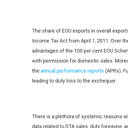
The share of EOU exports in overall export
Income Tax Act from April 1, 2011. Over the
advantages of the 100 per cent EOU Scheme
with permission for domestic sales. More
the
annual performance reports
(APRs). Fu
leading to duty loss to the exchequer.
There is a plethora of systemic reasons 
data related to DTA sales, duty foregone, a