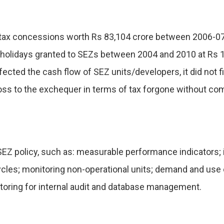
tax concessions worth Rs 83,104 crore between 2006-07 a
x holidays granted to SEZs between 2004 and 2010 at Rs 
cted the cash flow of SEZ units/developers, it did not f
 a loss to the exchequer in terms of tax forgone without
 SEZ policy, such as: measurable performance indicators; 
ycles; monitoring non-operational units; demand and use o
toring for internal audit and database management.