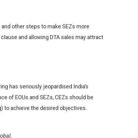
e – and other steps to make SEZs more
 clause and allowing DTA sales may attract
ring has seriously jeopardised India’s
mance of EOUs and SEZs, CEZs should be
) to achieve the desired objectives.
obal.