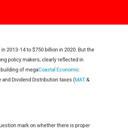
 in 2013-14 to $750 billion in 2020. But the
ng policy makers, clearly reflected in
 building of mega
Coastal Economic
 and Dividend Distribution taxes (
MAT
&
question mark on whether there is proper