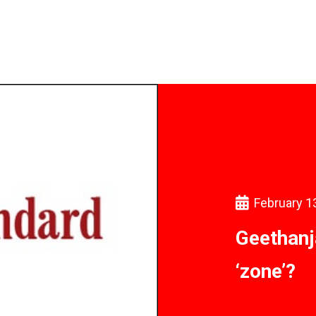
February 1
Geethanja
‘zone’?