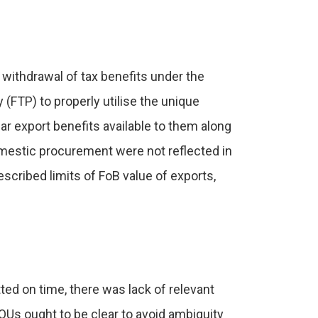
 withdrawal of tax benefits under the
 (FTP) to properly utilise the unique
r export benefits available to them along
mestic procurement were not reflected in
scribed limits of FoB value of exports,
ed on time, there was lack of relevant
EOUs ought to be clear to avoid ambiguity