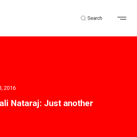
Search
3, 2016
li Nataraj: Just another