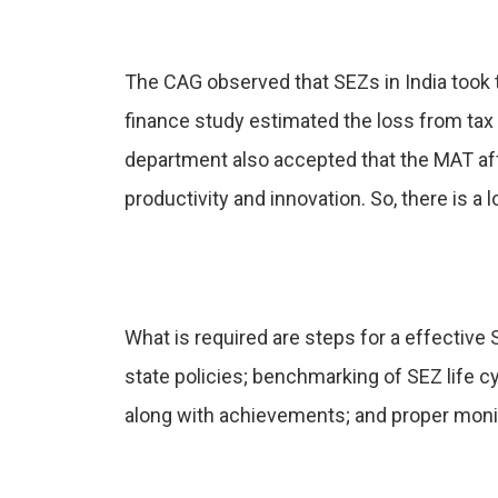
The CAG observed that SEZs in India took 
finance study estimated the loss from ta
department also accepted that the MAT affe
productivity and innovation. So, there is
What is required are steps for a effective
state policies; benchmarking of SEZ life c
along with achievements; and proper moni