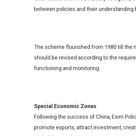
between policies and their understanding
The scheme flourished from 1980 till the
should be revised according to the requir
functioning and monitoring.
Special Economic Zones
Following the success of China, Exim Poli
promote exports, attract investment, cre