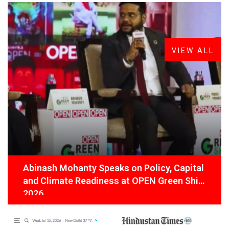
FROM THE DESK
Latest
News
VIEW ALL
Abinash Mohanty Speaks on Policy, Capital
and Climate Readiness at OPEN Green Shift
2026