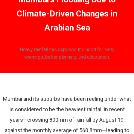
Climate-Driven Changes in
Arabian Sea
Heavy rainfall has exposed the need for early
warnings, better planning, and adaptation.
Mumbai and its suburbs have been reeling under what
is considered to be the heaviest rainfall in recent
years—crossing 800mm of rainfall by August 19,
against the monthly average of 560.8mm—leading to