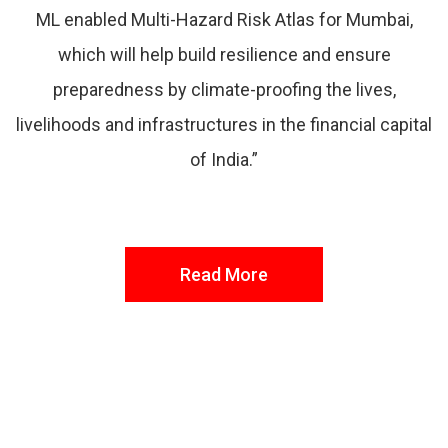
ML enabled Multi-Hazard Risk Atlas for Mumbai,
which will help build resilience and ensure
preparedness by climate-proofing the lives,
livelihoods and infrastructures in the financial capital
of India.”
Read More