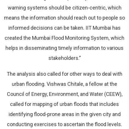
warning systems should be citizen-centric, which
means the information should reach out to people so
informed decisions can be taken. IIT Mumbai has
created the Mumbai Flood Monitoring System, which
helps in disseminating timely information to various
stakeholders.”
The analysis also called for other ways to deal with
urban flooding. Vishwas Chitale, a fellow at the
Council of Energy, Environment, and Water (CEEW),
called for mapping of urban floods that includes
identifying flood-prone areas in the given city and
conducting exercises to ascertain the flood levels.