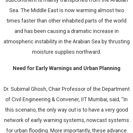
Sea. The Middle East is now warming almost two
times faster than other inhabited parts of the world
and has been causing a dramatic increase in
atmospheric instability in the Arabian Sea by thrusting
moisture supplies northward.
Need for Early Warnings and Urban Planning
Dr. Subimal Ghosh, Chair Professor of the Department
of Civil Engineering & Convener, IIT Mumbai, said, “In
this scenario, the only way out is to have a very good
network of early warning systems, nowcast systems
for urban flooding. More importantly, these advance