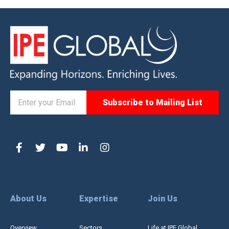
About Us
Expertise
Join Us
Overview
Sectors
Life at IPE Global