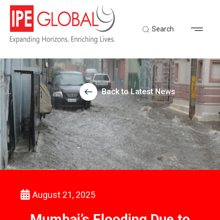
Search
Back to Latest News
August 21, 2025
Mumbai’s Flooding Due to