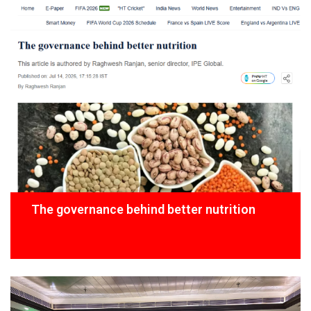
The governance behind better nutrition