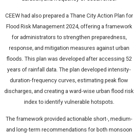
CEEW had also prepared a Thane City Action Plan for
Flood Risk Management 2024, offering a framework
for administrators to strengthen preparedness,
response, and mitigation measures against urban
floods. This plan was developed after accessing 52
years of rainfall data. The plan developed intensity-
duration-frequency curves, estimating peak flow
discharges, and creating a ward-wise urban flood risk
index to identify vulnerable hotspots.
The framework provided actionable short-, medium-
and long-term recommendations for both monsoon