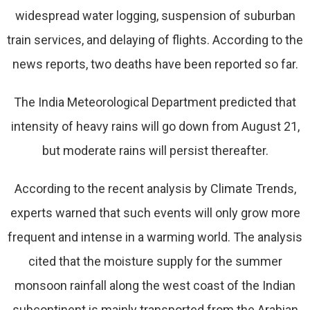
widespread water logging, suspension of suburban
train services, and delaying of flights. According to the
news reports, two deaths have been reported so far.
The India Meteorological Department predicted that
intensity of heavy rains will go down from August 21,
but moderate rains will persist thereafter.
According to the recent analysis by Climate Trends,
experts warned that such events will only grow more
frequent and intense in a warming world. The analysis
cited that the moisture supply for the summer
monsoon rainfall along the west coast of the Indian
subcontinent is mainly transported from the Arabian