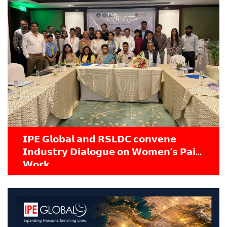
𝗜𝗣𝗘 𝗚𝗹𝗼𝗯𝗮𝗹 𝗮𝗻𝗱 𝗥𝗦𝗟𝗗𝗖 𝗰𝗼𝗻𝘃𝗲𝗻𝗲
𝗜𝗻𝗱𝘂𝘀𝘁𝗿𝘆 𝗗𝗶𝗮𝗹𝗼𝗴𝘂𝗲 𝗼𝗻 𝗪𝗼𝗺𝗲𝗻’𝘀 𝗣𝗮𝗶𝗱
𝗪𝗼𝗿𝗸