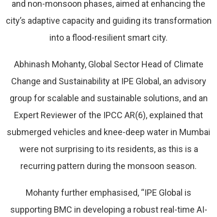
and non-monsoon phases, aimed at enhancing the
city’s adaptive capacity and guiding its transformation
into a flood-resilient smart city.
Abhinash Mohanty, Global Sector Head of Climate
Change and Sustainability at IPE Global, an advisory
group for scalable and sustainable solutions, and an
Expert Reviewer of the IPCC AR(6), explained that
submerged vehicles and knee-deep water in Mumbai
were not surprising to its residents, as this is a
recurring pattern during the monsoon season.
Mohanty further emphasised, “IPE Global is
supporting BMC in developing a robust real-time AI-