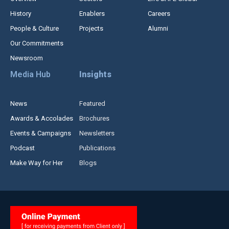
History
Enablers
Careers
People & Culture
Projects
Alumni
Our Commitments
Newsroom
Media Hub
Insights
News
Featured
Awards & Accolades
Brochures
Events & Campaigns
Newsletters
Podcast
Publications
Make Way for Her
Blogs