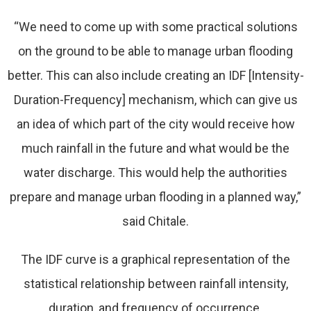
“We need to come up with some practical solutions
on the ground to be able to manage urban flooding
better. This can also include creating an IDF [Intensity-
Duration-Frequency] mechanism, which can give us
an idea of which part of the city would receive how
much rainfall in the future and what would be the
water discharge. This would help the authorities
prepare and manage urban flooding in a planned way,”
said Chitale.
The IDF curve is a graphical representation of the
statistical relationship between rainfall intensity,
duration, and frequency of occurrence.