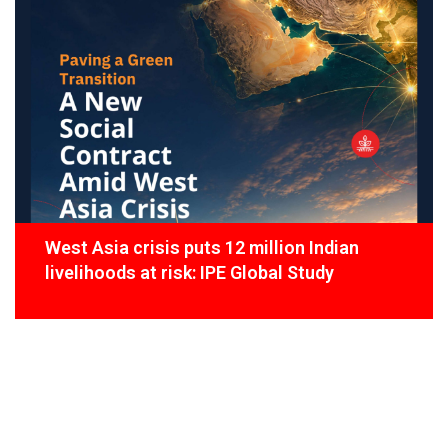
West Asia crisis puts 12 million Indian
livelihoods at risk: IPE Global Study