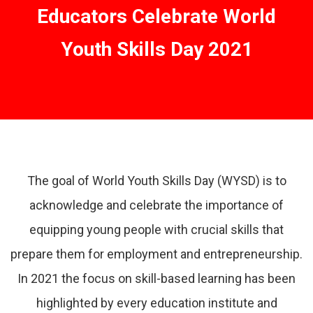
Educators Celebrate World
Youth Skills Day 2021
The goal of World Youth Skills Day (WYSD) is to
acknowledge and celebrate the importance of
equipping young people with crucial skills that
prepare them for employment and entrepreneurship.
In 2021 the focus on skill-based learning has been
highlighted by every education institute and