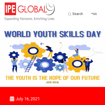
Search
Back to Latest News
July 16, 2021