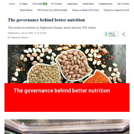
The governance behind better nutrition