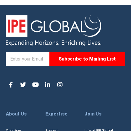
About Us
Expertise
Join Us
Overview
Sectors
Life at IPE Global