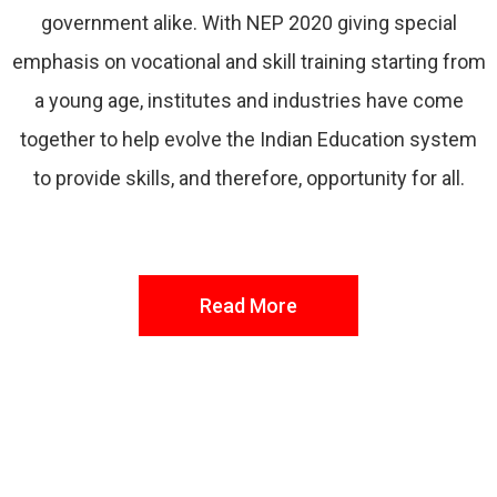
government alike. With NEP 2020 giving special
emphasis on vocational and skill training starting from
a young age, institutes and industries have come
together to help evolve the Indian Education system
to provide skills, and therefore, opportunity for all.
Read More