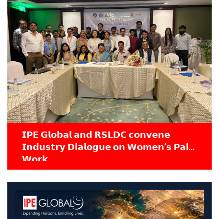
𝗜𝗣𝗘 𝗚𝗹𝗼𝗯𝗮𝗹 𝗮𝗻𝗱 𝗥𝗦𝗟𝗗𝗖 𝗰𝗼𝗻𝘃𝗲𝗻𝗲
𝗜𝗻𝗱𝘂𝘀𝘁𝗿𝘆 𝗗𝗶𝗮𝗹𝗼𝗴𝘂𝗲 𝗼𝗻 𝗪𝗼𝗺𝗲𝗻’𝘀 𝗣𝗮𝗶𝗱
𝗪𝗼𝗿𝗸