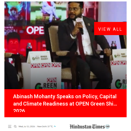
FROM THE DESK
Latest
News
VIEW ALL
Abinash Mohanty Speaks on Policy, Capital
and Climate Readiness at OPEN Green Shift
2026