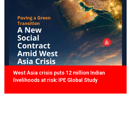
West Asia crisis puts 12 million Indian
livelihoods at risk: IPE Global Study