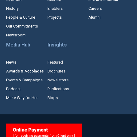
History
Enablers
Careers
People & Culture
Projects
Alumni
Our Commitments
Newsroom
Media Hub
Insights
News
Featured
Awards & Accolades
Brochures
Events & Campaigns
Newsletters
Podcast
Publications
Make Way for Her
Blogs