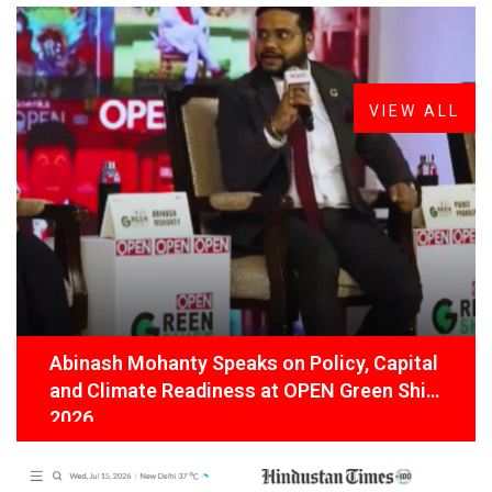
FROM THE DESK
Latest
News
VIEW ALL
Abinash Mohanty Speaks on Policy, Capital
and Climate Readiness at OPEN Green Shift
2026