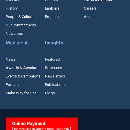
History
Enablers
Careers
People & Culture
Projects
Alumni
Our Commitments
Newsroom
Media Hub
Insights
News
Featured
Awards & Accolades
Brochures
Events & Campaigns
Newsletters
Podcast
Publications
Make Way for Her
Blogs