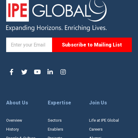
About Us
Expertise
Join Us
Overview
Sectors
Life at IPE Global
History
Enablers
Careers