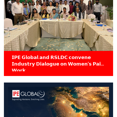
𝗜𝗣𝗘 𝗚𝗹𝗼𝗯𝗮𝗹 𝗮𝗻𝗱 𝗥𝗦𝗟𝗗𝗖 𝗰𝗼𝗻𝘃𝗲𝗻𝗲
𝗜𝗻𝗱𝘂𝘀𝘁𝗿𝘆 𝗗𝗶𝗮𝗹𝗼𝗴𝘂𝗲 𝗼𝗻 𝗪𝗼𝗺𝗲𝗻’𝘀 𝗣𝗮𝗶𝗱
𝗪𝗼𝗿𝗸