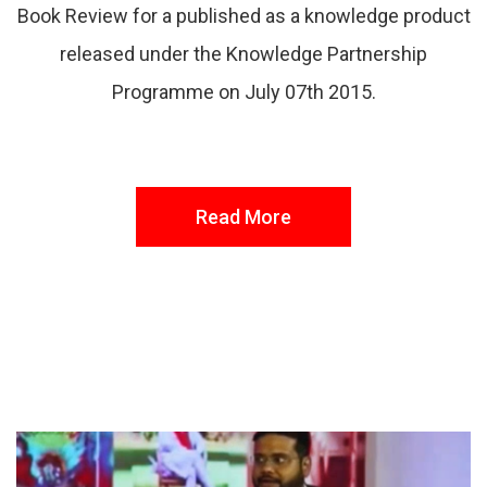
Book Review for a published as a knowledge product
released under the Knowledge Partnership
Programme on July 07th 2015.
Read More
FROM THE DESK