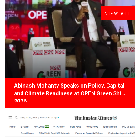
Latest
News
VIEW ALL
Abinash Mohanty Speaks on Policy, Capital
and Climate Readiness at OPEN Green Shift
2026