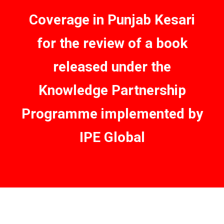
Coverage in Punjab Kesari
for the review of a book
released under the
Knowledge Partnership
Programme implemented by
IPE Global