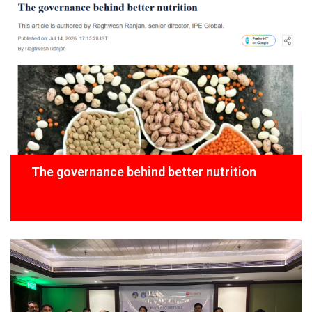
The governance behind better nutrition