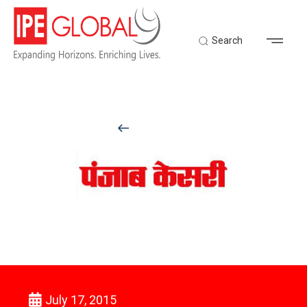
Search
Back to Latest News
July 17, 2015