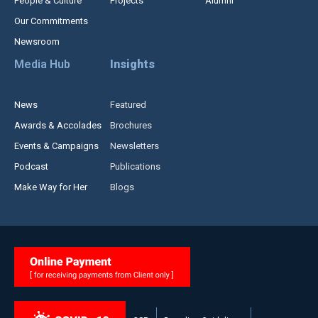
People & Culture
Projects
Alumni
Our Commitments
Newsroom
Media Hub
Insights
News
Featured
Awards & Accolades
Brochures
Events & Campaigns
Newsletters
Podcast
Publications
Make Way for Her
Blogs