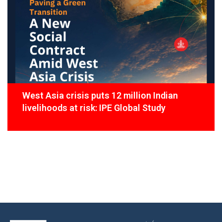
West Asia crisis puts 12 million Indian
livelihoods at risk: IPE Global Study