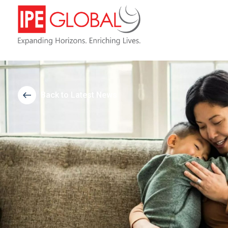
Back to Latest News