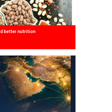
 better nutrition