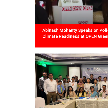
Abinash Mohanty Speaks on Polic
Climate Readiness at OPEN Green