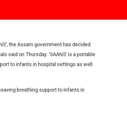
SAANS’, the Assam government has decided
als said on Thursday. ‘SAANS’ is a portable
rt to infants in hospital settings as well
saving breathing support to infants in