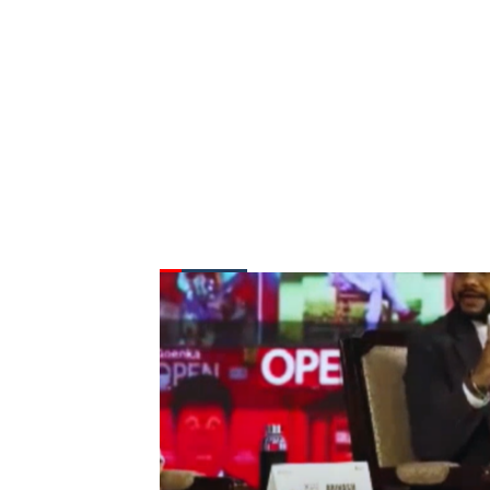
FROM THE DESK
Latest
News