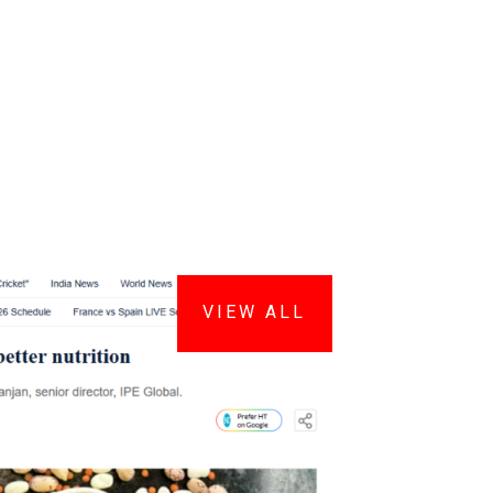
VIEW ALL