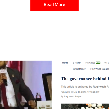
Read More