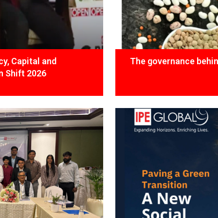
y, Capital and
The governance behind
 Shift 2026