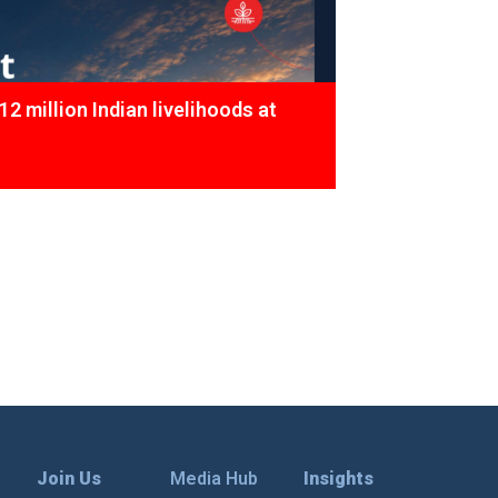
12 million Indian livelihoods at
Join Us
Media Hub
Insights