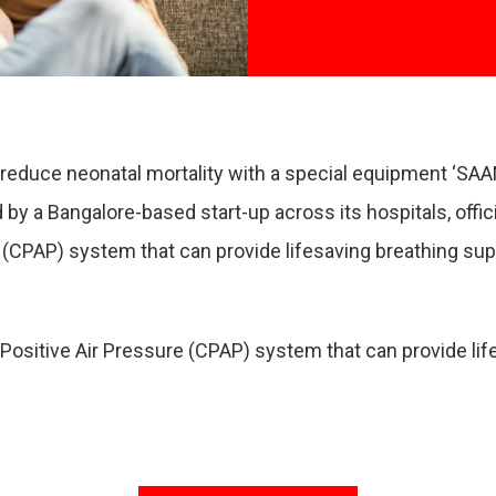
to reduce neonatal mortality with a special equipment ‘
by a Bangalore-based start-up across its hospitals, offici
(CPAP) system that can provide lifesaving breathing suppo
Positive Air Pressure (CPAP) system that can provide life