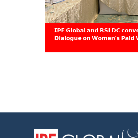
𝗜𝗣𝗘 𝗚𝗹𝗼𝗯𝗮𝗹 𝗮𝗻𝗱 𝗥𝗦𝗟𝗗𝗖 𝗰𝗼𝗻𝘃
𝗗𝗶𝗮𝗹𝗼𝗴𝘂𝗲 𝗼𝗻 𝗪𝗼𝗺𝗲𝗻’𝘀 𝗣𝗮𝗶𝗱 