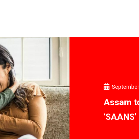
September
Assam to
‘SAANS’ 