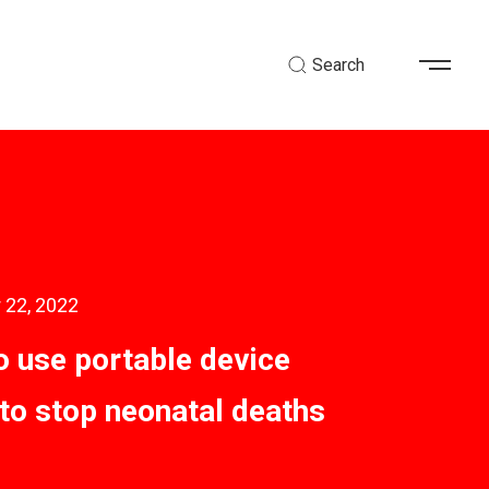
Search
 22, 2022
 use portable device
to stop neonatal deaths