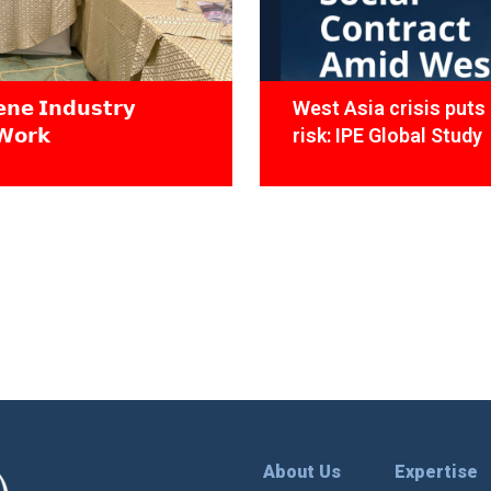
𝗻𝗲 𝗜𝗻𝗱𝘂𝘀𝘁𝗿𝘆
West Asia crisis puts 
𝗪𝗼𝗿𝗸
risk: IPE Global Study
About Us
Expertise