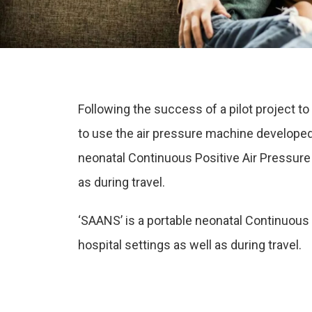
Following the success of a pilot project 
to use the air pressure machine developed 
neonatal Continuous Positive Air Pressure 
as during travel.
‘SAANS’ is a portable neonatal Continuous 
hospital settings as well as during travel.