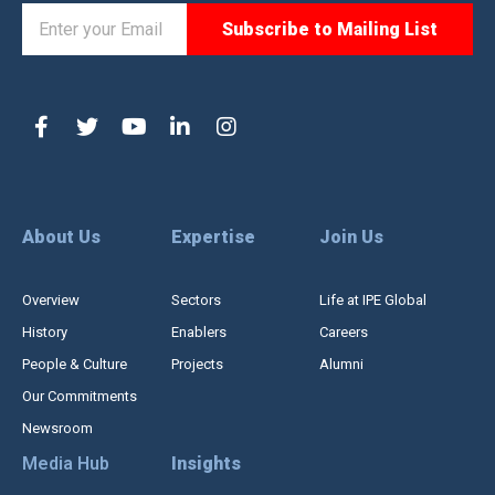
About Us
Expertise
Join Us
Overview
Sectors
Life at IPE Global
History
Enablers
Careers
People & Culture
Projects
Alumni
Our Commitments
Newsroom
Media Hub
Insights