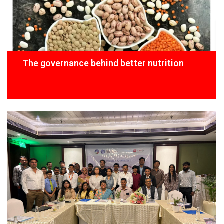
The governance behind better nutrition