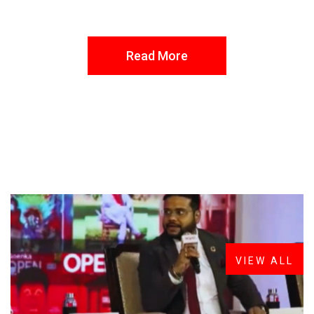
Read More
FROM THE DESK
Latest
News
VIEW ALL