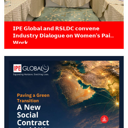
𝗜𝗣𝗘 𝗚𝗹𝗼𝗯𝗮𝗹 𝗮𝗻𝗱 𝗥𝗦𝗟𝗗𝗖 𝗰𝗼𝗻𝘃𝗲𝗻𝗲
𝗜𝗻𝗱𝘂𝘀𝘁𝗿𝘆 𝗗𝗶𝗮𝗹𝗼𝗴𝘂𝗲 𝗼𝗻 𝗪𝗼𝗺𝗲𝗻’𝘀 𝗣𝗮𝗶𝗱
𝗪𝗼𝗿𝗸