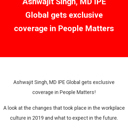
Ashwajit Singh, MD IPE
Global gets exclusive
coverage in People Matters
Ashwajit Singh, MD IPE Global gets exclusive
coverage in People Matters!
A look at the changes that took place in the workplace
culture in 2019 and what to expect in the future.