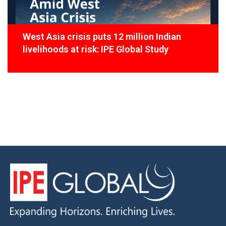
West Asia crisis puts 12 million Indian
livelihoods at risk: IPE Global Study