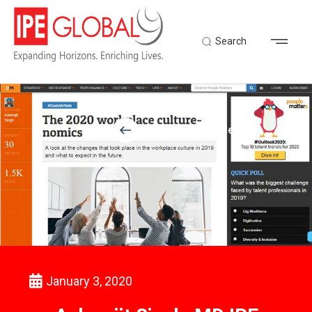
Search
Back to Latest News
January 3, 2020