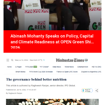
Abinash Mohanty Speaks on Policy, Capital
and Climate Readiness at OPEN Green Shift
2026