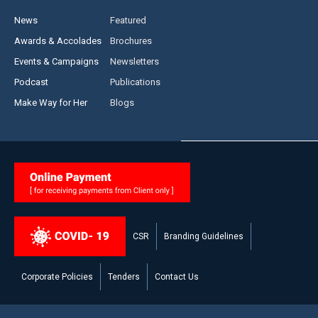
News
Featured
Awards & Accolades
Brochures
Events & Campaigns
Newsletters
Podcast
Publications
Make Way for Her
Blogs
CSR
Branding Guidelines
Corporate Policies
Tenders
Contact Us