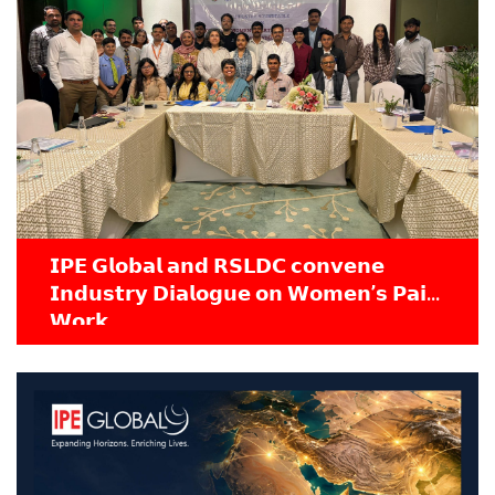
𝗜𝗣𝗘 𝗚𝗹𝗼𝗯𝗮𝗹 𝗮𝗻𝗱 𝗥𝗦𝗟𝗗𝗖 𝗰𝗼𝗻𝘃𝗲𝗻𝗲
𝗜𝗻𝗱𝘂𝘀𝘁𝗿𝘆 𝗗𝗶𝗮𝗹𝗼𝗴𝘂𝗲 𝗼𝗻 𝗪𝗼𝗺𝗲𝗻’𝘀 𝗣𝗮𝗶𝗱
𝗪𝗼𝗿𝗸