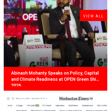
Latest
News
VIEW ALL
Abinash Mohanty Speaks on Policy, Capital
and Climate Readiness at OPEN Green Shift
2026