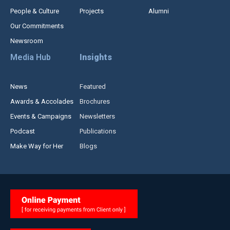
People & Culture
Projects
Alumni
Our Commitments
Newsroom
Media Hub
Insights
News
Featured
Awards & Accolades
Brochures
Events & Campaigns
Newsletters
Podcast
Publications
Make Way for Her
Blogs