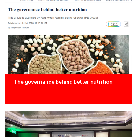
The governance behind better nutrition