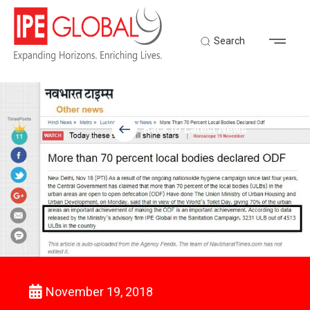
Search
Back to Latest News
November 19, 2018