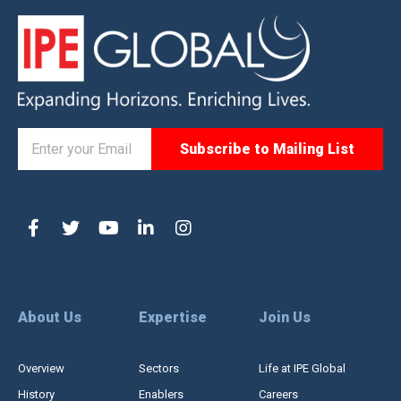
About Us
Expertise
Join Us
Overview
Sectors
Life at IPE Global
History
Enablers
Careers