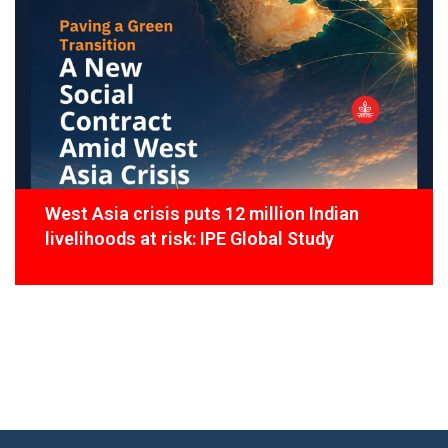
West Asia crisis puts 12 million Indian
livelihoods at risk: IPE Global Study