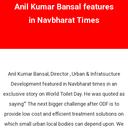
Anil Kumar Bansal features
in Navbharat Times
Anil Kumar Bansal, Director , Urban & Infratsucture
Development featured in Navbharat times in an
exclusive story on World Toilet Day. He was quoted as
saying’“ The next bigger challenge after ODF is to
provide low cost and efficient treatment solutions on
which small urban local bodies can depend upon. We