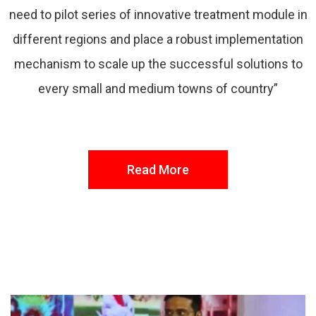
need to pilot series of innovative treatment module in
different regions and place a robust implementation
mechanism to scale up the successful solutions to
every small and medium towns of country”
Read More
FROM THE DESK